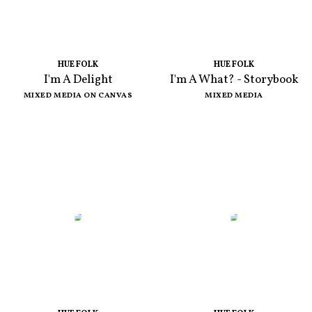
HUE FOLK
HUE FOLK
I'm A Delight
I'm A What? - Storybook
MIXED MEDIA ON CANVAS
MIXED MEDIA