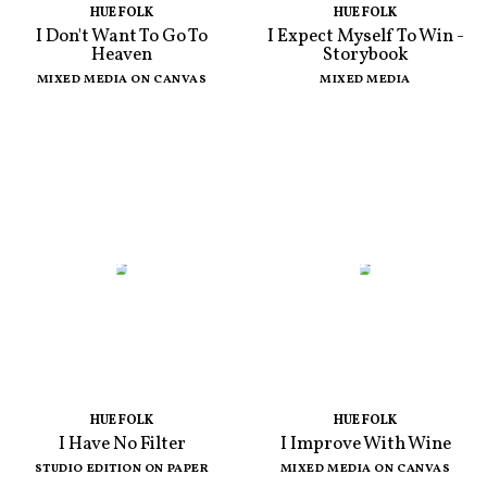
HUE FOLK
HUE FOLK
I Don't Want To Go To
I Expect Myself To Win -
Heaven
Storybook
MIXED MEDIA ON CANVAS
MIXED MEDIA
HUE FOLK
HUE FOLK
I Have No Filter
I Improve With Wine
STUDIO EDITION ON PAPER
MIXED MEDIA ON CANVAS