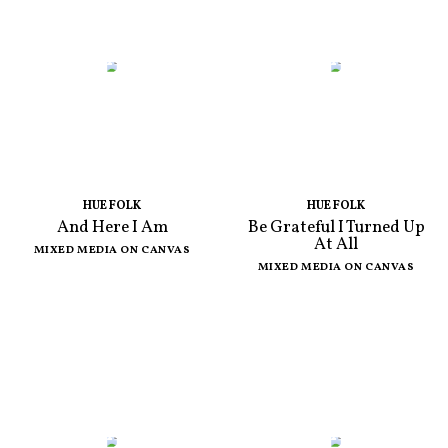
HUE FOLK
HUE FOLK
And Here I Am
Be Grateful I Turned Up
At All
MIXED MEDIA ON CANVAS
MIXED MEDIA ON CANVAS