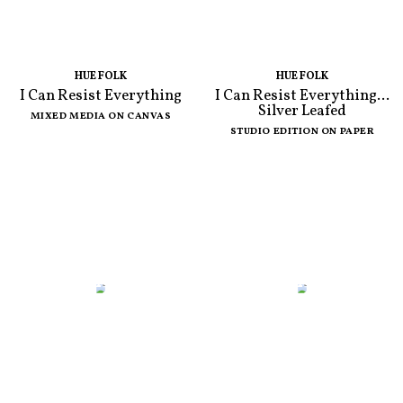
HUE FOLK
HUE FOLK
I Can Resist Everything
I Can Resist Everything...
Silver Leafed
MIXED MEDIA ON CANVAS
STUDIO EDITION ON PAPER