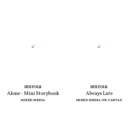
HUE FOLK
HUE FOLK
Alone - Mini Storybook
Always Late
MIXED MEDIA
MIXED MEDIA ON CANVAS