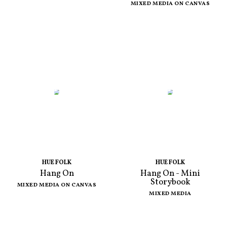
MIXED MEDIA ON CANVAS
HUE FOLK
HUE FOLK
Hang On
Hang On - Mini
Storybook
MIXED MEDIA ON CANVAS
MIXED MEDIA