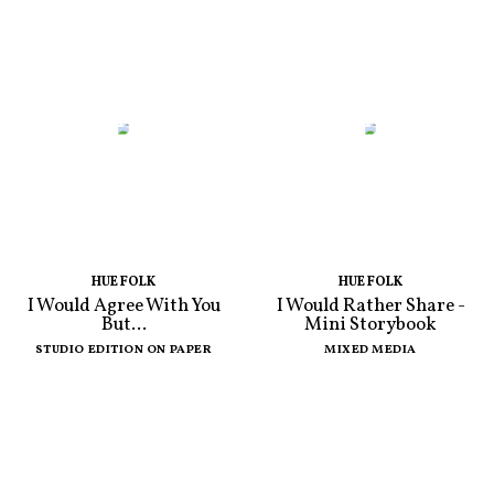
HUE FOLK
HUE FOLK
I Would Agree With You
I Would Rather Share -
But...
Mini Storybook
STUDIO EDITION ON PAPER
MIXED MEDIA