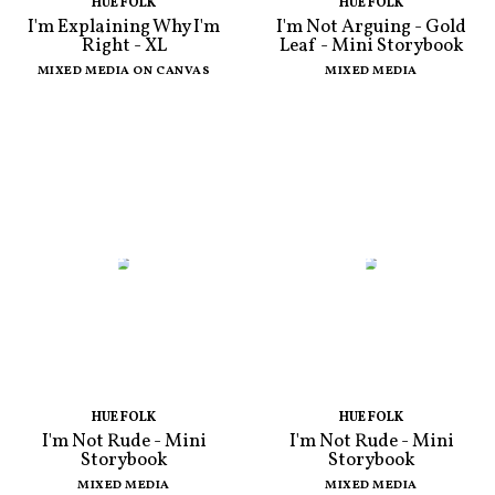
HUE FOLK
HUE FOLK
I'm Explaining Why I'm
I'm Not Arguing - Gold
Right - XL
Leaf - Mini Storybook
MIXED MEDIA ON CANVAS
MIXED MEDIA
HUE FOLK
HUE FOLK
I'm Not Rude - Mini
I'm Not Rude - Mini
Storybook
Storybook
MIXED MEDIA
MIXED MEDIA