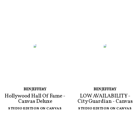
BEN JEFFERY
BEN JEFFERY
Hollywood Hall Of Fame -
LOW AVAILABILITY -
Canvas Deluxe
City Guardian - Canvas
STUDIO EDITION ON CANVAS
STUDIO EDITION ON CANVAS