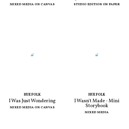
MIXED MEDIA ON CANVAS
STUDIO EDITION ON PAPER
HUE FOLK
HUE FOLK
I Was Just Wondering
I Wasn't Made - Mini
Storybook
MIXED MEDIA ON CANVAS
MIXED MEDIA