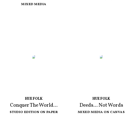
MIXED MEDIA
HUE FOLK
HUE FOLK
Conquer The World...
Deeds... Not Words
STUDIO EDITION ON PAPER
MIXED MEDIA ON CANVAS