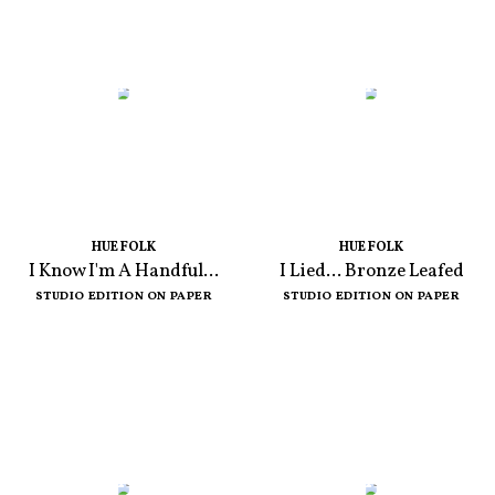
HUE FOLK
HUE FOLK
I Know I'm A Handful...
I Lied... Bronze Leafed
STUDIO EDITION ON PAPER
STUDIO EDITION ON PAPER