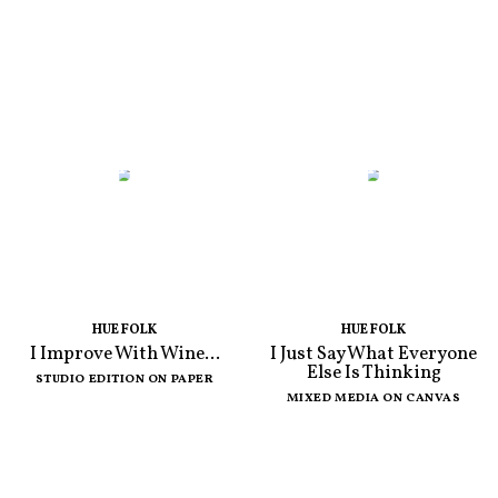
HUE FOLK
HUE FOLK
I Improve With Wine...
I Just Say What Everyone
Else Is Thinking
STUDIO EDITION ON PAPER
MIXED MEDIA ON CANVAS