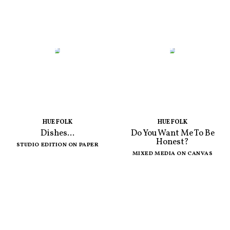
HUE FOLK
HUE FOLK
Dishes...
Do You Want Me To Be
Honest?
STUDIO EDITION ON PAPER
MIXED MEDIA ON CANVAS