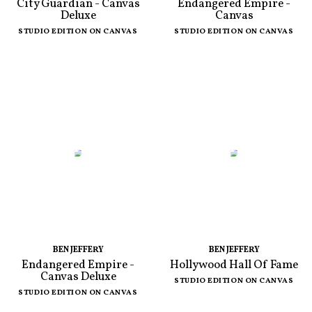
City Guardian - Canvas
Endangered Empire -
Deluxe
Canvas
STUDIO EDITION ON CANVAS
STUDIO EDITION ON CANVAS
BEN JEFFERY
BEN JEFFERY
Endangered Empire -
Hollywood Hall Of Fame
Canvas Deluxe
STUDIO EDITION ON CANVAS
STUDIO EDITION ON CANVAS