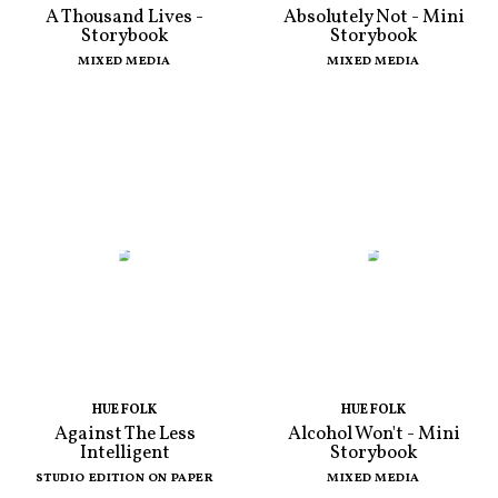
A Thousand Lives -
Absolutely Not - Mini
Storybook
Storybook
MIXED MEDIA
MIXED MEDIA
HUE FOLK
HUE FOLK
Against The Less
Alcohol Won't - Mini
Intelligent
Storybook
STUDIO EDITION ON PAPER
MIXED MEDIA