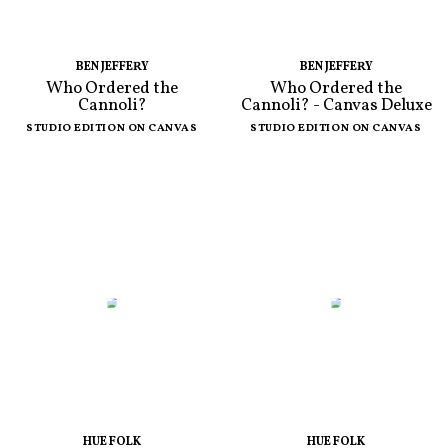
BEN JEFFERY
BEN JEFFERY
Who Ordered the
Who Ordered the
Cannoli?
Cannoli? - Canvas Deluxe
STUDIO EDITION ON CANVAS
STUDIO EDITION ON CANVAS
HUE FOLK
HUE FOLK