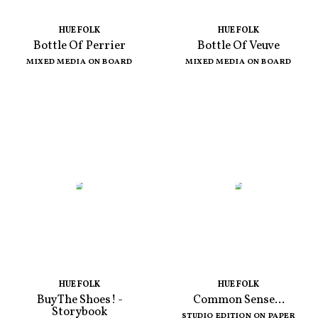
HUE FOLK
HUE FOLK
Bottle Of Perrier
Bottle Of Veuve
MIXED MEDIA ON BOARD
MIXED MEDIA ON BOARD
HUE FOLK
HUE FOLK
Buy The Shoes! -
Common Sense...
Storybook
STUDIO EDITION ON PAPER