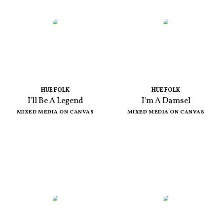
HUE FOLK
HUE FOLK
I'll Be A Legend
I'm A Damsel
MIXED MEDIA ON CANVAS
MIXED MEDIA ON CANVAS