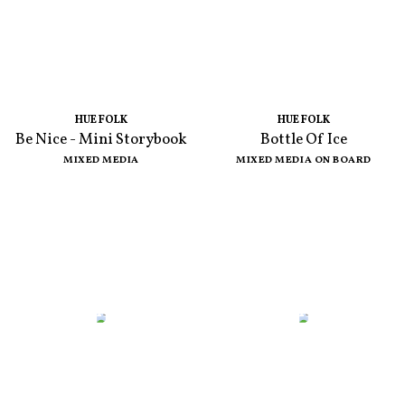
HUE FOLK
HUE FOLK
Be Nice - Mini Storybook
Bottle Of Ice
MIXED MEDIA
MIXED MEDIA ON BOARD