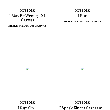
HUE FOLK
HUE FOLK
I May Be Wrong - XL
I Run
Canvas
MIXED MEDIA ON CANVAS
MIXED MEDIA ON CANVAS
HUE FOLK
HUE FOLK
I Run On...
I Speak Fluent Sarcasm...