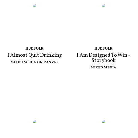
HUE FOLK
HUE FOLK
I Almost Quit Drinking
I Am Designed To Win -
Storybook
MIXED MEDIA ON CANVAS
MIXED MEDIA