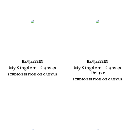
BEN JEFFERY
BEN JEFFERY
My Kingdom - Canvas
My Kingdom - Canvas
Deluxe
STUDIO EDITION ON CANVAS
STUDIO EDITION ON CANVAS