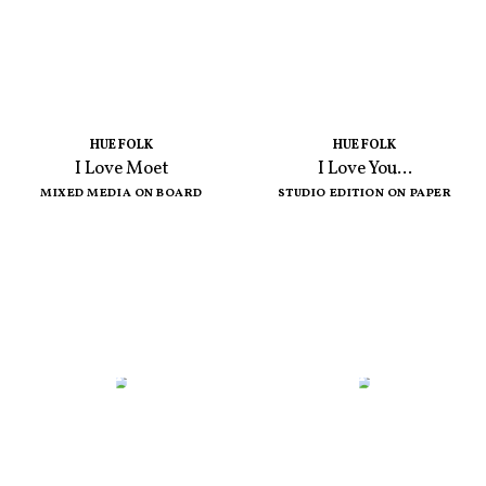
HUE FOLK
HUE FOLK
I Love Moet
I Love You...
MIXED MEDIA ON BOARD
STUDIO EDITION ON PAPER