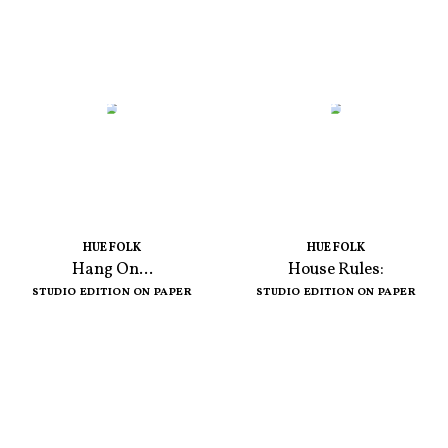
HUE FOLK
HUE FOLK
Hang On...
House Rules:
STUDIO EDITION ON PAPER
STUDIO EDITION ON PAPER