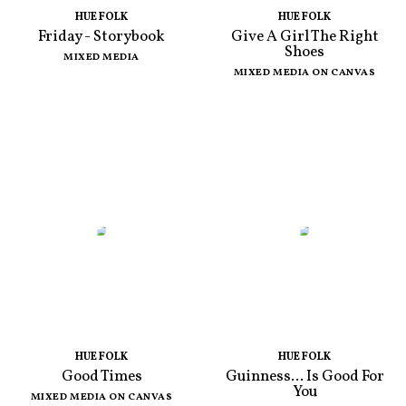
HUE FOLK
HUE FOLK
Friday - Storybook
Give A Girl The Right
Shoes
MIXED MEDIA
MIXED MEDIA ON CANVAS
HUE FOLK
HUE FOLK
Good Times
Guinness... Is Good For
You
MIXED MEDIA ON CANVAS