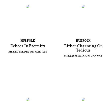
HUE FOLK
HUE FOLK
Echoes In Eternity
Either Charming Or
Tedious
MIXED MEDIA ON CANVAS
MIXED MEDIA ON CANVAS