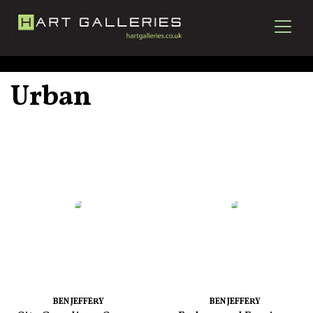
Urban
BEN JEFFERY
BEN JEFFERY