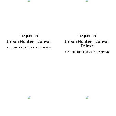
BEN JEFFERY
BEN JEFFERY
Urban Hunter - Canvas
Urban Hunter - Canvas
Deluxe
STUDIO EDITION ON CANVAS
STUDIO EDITION ON CANVAS