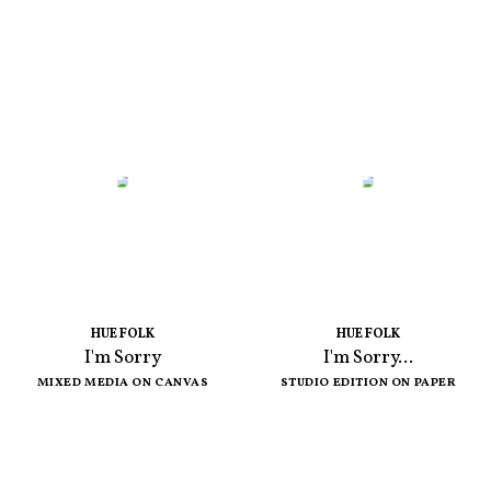
HUE FOLK
HUE FOLK
I'm Sorry
I'm Sorry...
MIXED MEDIA ON CANVAS
STUDIO EDITION ON PAPER