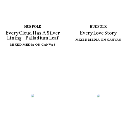
HUE FOLK
HUE FOLK
Every Cloud Has A Silver
Every Love Story
Lining - Palladium Leaf
MIXED MEDIA ON CANVAS
MIXED MEDIA ON CANVAS