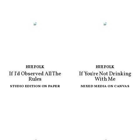
HUE FOLK
HUE FOLK
If I'd Observed All The
If You're Not Drinking
Rules
With Me
STUDIO EDITION ON PAPER
MIXED MEDIA ON CANVAS