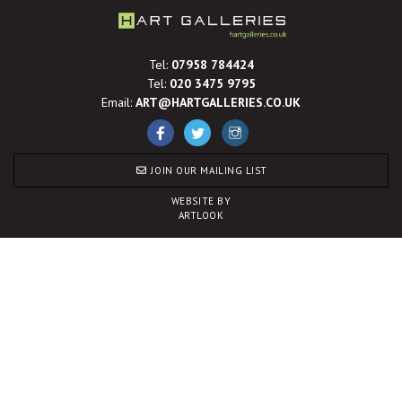
Tel:
07958 784424
Tel:
020 3475 9795
Email:
ART@HARTGALLERIES.CO.UK
JOIN OUR MAILING LIST
WEBSITE BY
ARTLOOK