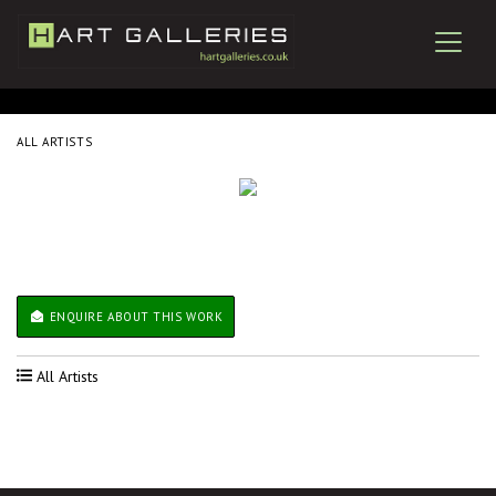
ALL ARTISTS
ENQUIRE ABOUT THIS WORK
All Artists