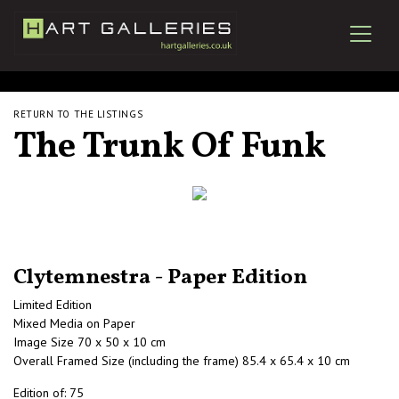
RETURN TO THE LISTINGS
The Trunk Of Funk
Clytemnestra - Paper Edition
Limited Edition
Mixed Media on Paper
Image Size 70 x 50 x 10 cm
Overall Framed Size (including the frame) 85.4 x 65.4 x 10 cm
Edition of: 75