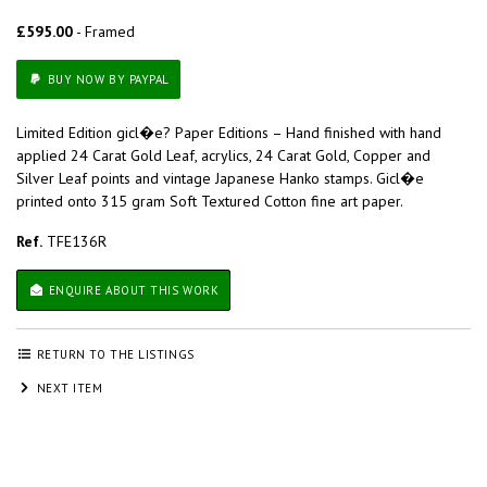
£595.00
- Framed
BUY NOW BY PAYPAL
Limited Edition gicl�e? Paper Editions – Hand finished with hand
applied 24 Carat Gold Leaf, acrylics, 24 Carat Gold, Copper and
Silver Leaf points and vintage Japanese Hanko stamps. Gicl�e
printed onto 315 gram Soft Textured Cotton fine art paper.
Ref.
TFE136R
ENQUIRE ABOUT THIS WORK
RETURN TO THE LISTINGS
NEXT ITEM