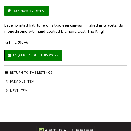
BUY NOW BY PAYPAL
Layer printed half tone on silkscreen canvas. Finished in Gracelands
monochrome with hand applied Diamond Dust. The King!
Ref.
FER0046
ENQUIRE ABOUT THIS WORK
RETURN TO THE LISTINGS
PREVIOUS ITEM
NEXT ITEM