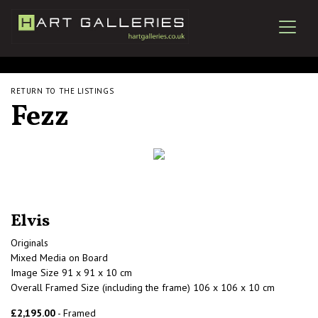
RETURN TO THE LISTINGS
Fezz
Elvis
Originals
Mixed Media on Board
Image Size 91 x 91 x 10 cm
Overall Framed Size (including the frame) 106 x 106 x 10 cm
£2,195.00
- Framed