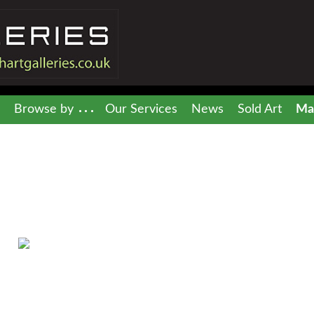
Browse by
Our Services
News
Sold Art
Mai