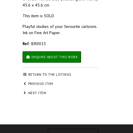
45.6 x 45.6 cm
This item is SOLD
Playful studies of your favourite cartoons.
Ink on Fine Art Paper.
Ref.
IER0015
ENQUIRE ABOUT THIS WORK
RETURN TO THE LISTINGS
PREVIOUS ITEM
NEXT ITEM