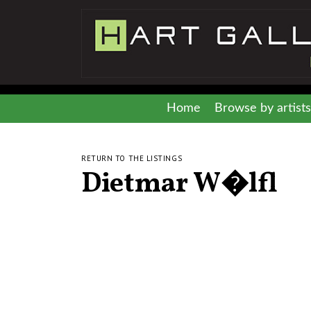
Home
Browse by artists
RETURN TO THE LISTINGS
Dietmar W�lfl