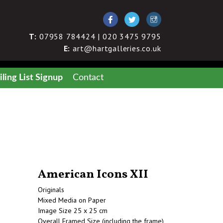
T:
07958 784424 | 020 3475 9795
E:
art@hartgalleries.co.uk
ling List Signup
Contact
American Icons XII
Originals
Mixed Media on Paper
Image Size 25 x 25 cm
Overall Framed Size (including the frame)