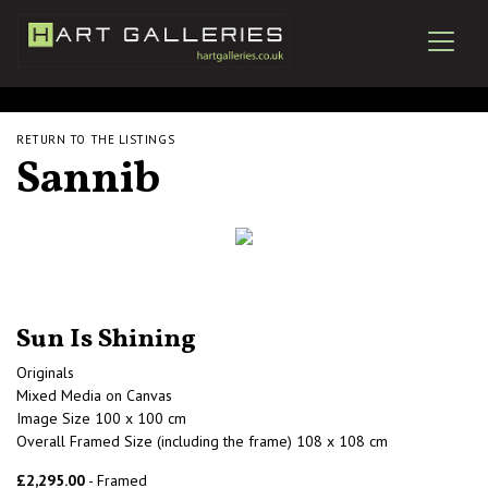
RETURN TO THE LISTINGS
Sannib
Sun Is Shining
Originals
Mixed Media on Canvas
Image Size 100 x 100 cm
Overall Framed Size (including the frame) 108 x 108 cm
£2,295.00
- Framed