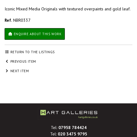
Iconic Mixed Media Originals with textured overpaints and gold leaf.
Ref.
NBR0337
ENQUIRE ABOUT THIS WORK
RETURN TO THE LISTINGS
PREVIOUS ITEM
NEXT ITEM
Tel:
07958 784424
Tel:
020 3475 9795