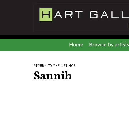
Home
Browse by artists
RETURN TO THE LISTINGS
Sannib