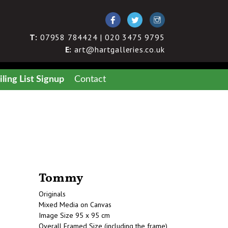
T:
07958 784424 | 020 3475 9795
E:
art@hartgalleries.co.uk
ling List Signup
Contact
Tommy
Originals
Mixed Media on Canvas
Image Size 95 x 95 cm
Overall Framed Size (including the frame)