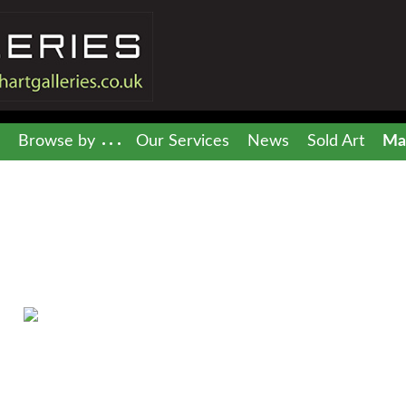
Browse by
Our Services
News
Sold Art
Mai