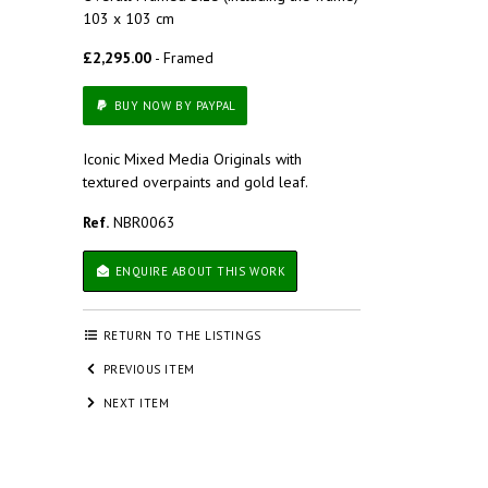
103 x 103 cm
£2,295.00
- Framed
BUY NOW BY PAYPAL
Iconic Mixed Media Originals with
textured overpaints and gold leaf.
Ref.
NBR0063
ENQUIRE ABOUT THIS WORK
RETURN TO THE LISTINGS
PREVIOUS ITEM
NEXT ITEM