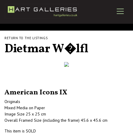
RETURN TO THE LISTINGS
Dietmar W�lfl
American Icons IX
Originals
Mixed Media on Paper
Image Size 25 x 25 cm
Overall Framed Size (including the frame) 45.6 x 45.6 cm
This item is SOLD