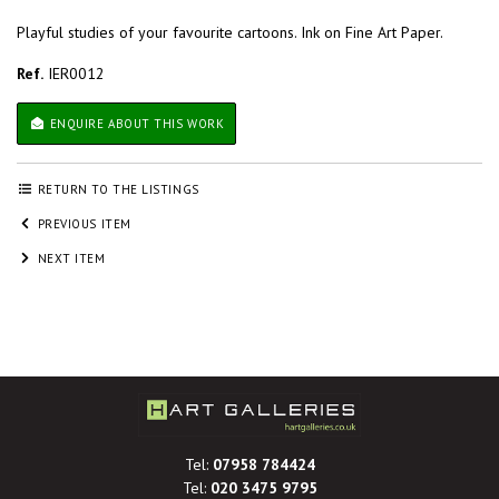
Playful studies of your favourite cartoons. Ink on Fine Art Paper.
Ref.
IER0012
ENQUIRE ABOUT THIS WORK
RETURN TO THE LISTINGS
PREVIOUS ITEM
NEXT ITEM
Tel:
07958 784424
Tel:
020 3475 9795