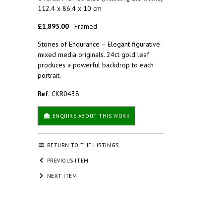
112.4 x 86.4 x 10 cm
£1,895.00
- Framed
Stories of Endurance – Elegant figurative
mixed media originals. 24ct gold leaf
produces a powerful backdrop to each
portrait.
Ref.
CKR0438
ENQUIRE ABOUT THIS WORK
RETURN TO THE LISTINGS
PREVIOUS ITEM
NEXT ITEM