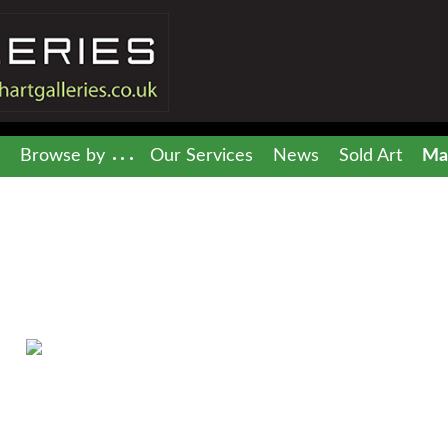
Browse by
Our Services
News
Sold Art
Mai