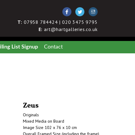
T:
07958 784424 | 020 3475 9795
E:
art@hartgalleries.co.uk
ling List Signup
Contact
Zeus
Originals
Mixed Media on Board
Image Size 102 x 76 x 10 cm
Overall Framed Size (including the frame)