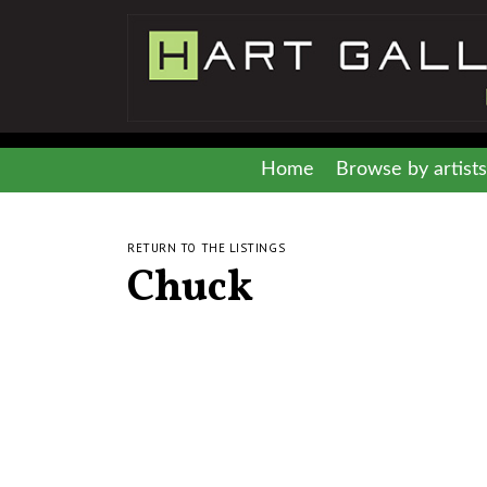
Home
Browse by artists
RETURN TO THE LISTINGS
Chuck