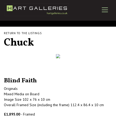
RETURN TO THE LISTINGS
Chuck
Blind Faith
Originals
Mixed Media on Board
Image Size 102 x 76 x 10 cm
Overall Framed Size (including the frame) 112.4 x 86.4 x 10 cm
£1,895.00
- Framed