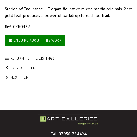
Stories of Endurance – Elegant figurative mixed media originals. 24ct
gold leaf produces a powerful backdrop to each portrait.
Ref.
CKR0437
ENQUIRE ABOUT THIS WORK
RETURN TO THE LISTINGS
PREVIOUS ITEM
NEXT ITEM
Tel:
07958 784424