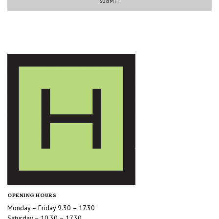
OPENING HOURS
Monday – Friday 9.30 – 17.30
Saturday – 10.30 – 17.30