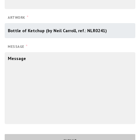
*
ARTWORK
*
MESSAGE