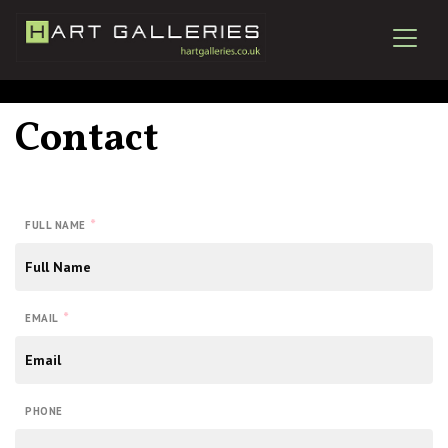
Contact
*
FULL NAME
*
EMAIL
PHONE