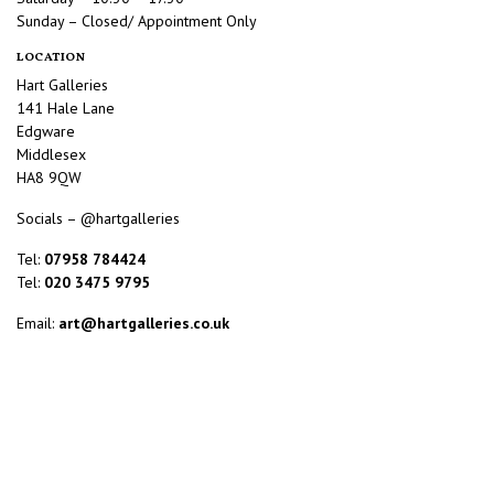
Sunday – Closed/ Appointment Only
LOCATION
Hart Galleries
141 Hale Lane
Edgware
Middlesex
HA8 9QW
Socials – @hartgalleries
Tel:
07958 784424
Tel:
020 3475 9795
Email:
art@hartgalleries.co.uk