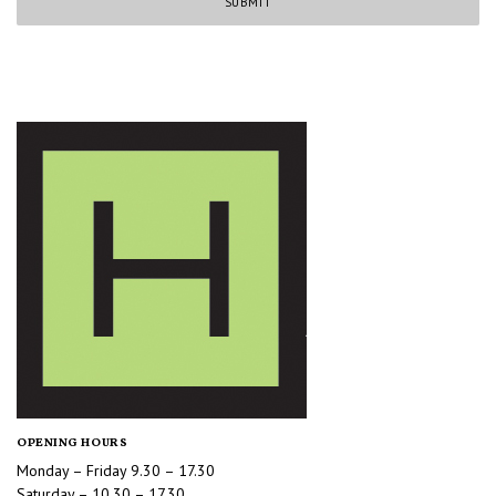
OPENING HOURS
Monday – Friday 9.30 – 17.30
Saturday – 10.30 – 17.30