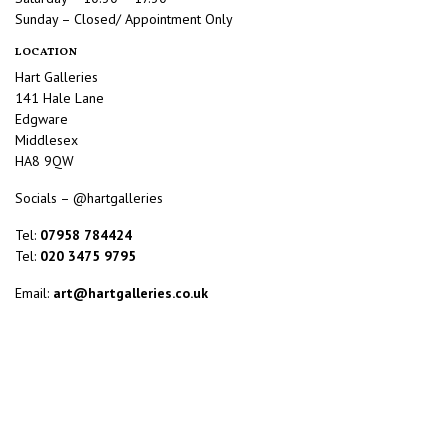
Sunday – Closed/ Appointment Only
LOCATION
Hart Galleries
141 Hale Lane
Edgware
Middlesex
HA8 9QW
Socials – @hartgalleries
Tel:
07958 784424
Tel:
020 3475 9795
Email:
art@hartgalleries.co.uk