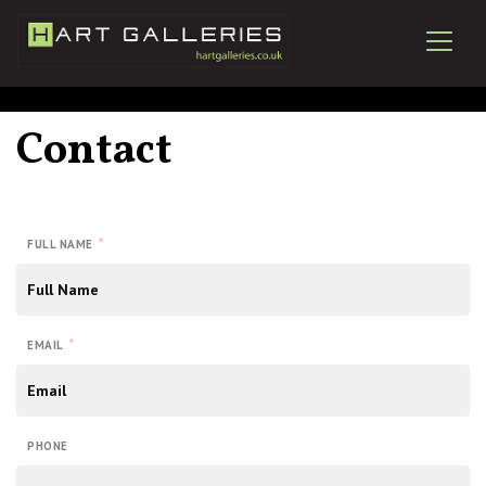
Contact
*
FULL NAME
*
EMAIL
PHONE