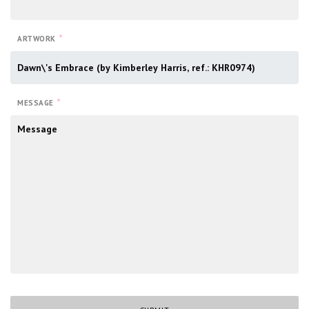
*
ARTWORK
*
MESSAGE