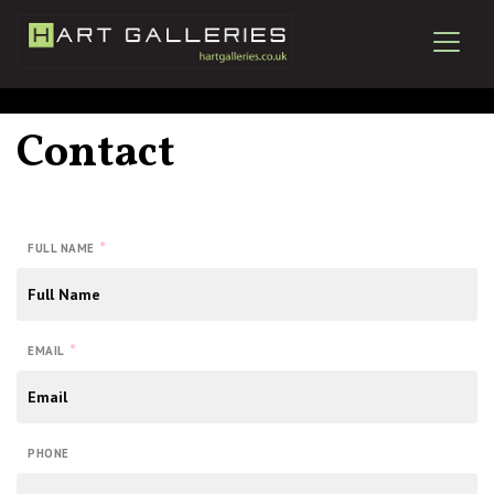
Contact
*
FULL NAME
*
EMAIL
PHONE