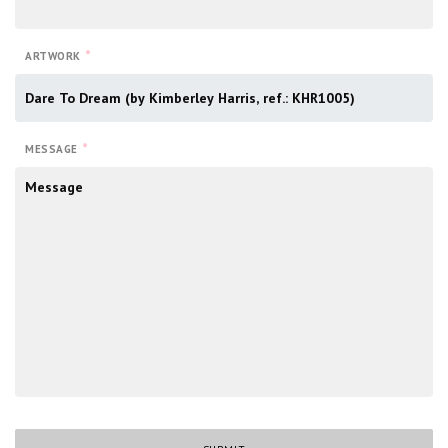
*
ARTWORK
*
MESSAGE