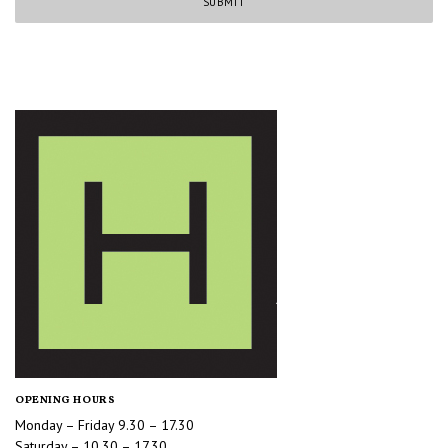
OPENING HOURS
Monday – Friday 9.30 – 17.30
Saturday – 10.30 – 17.30