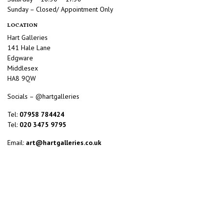
Sunday – Closed/ Appointment Only
LOCATION
Hart Galleries
141 Hale Lane
Edgware
Middlesex
HA8 9QW
Socials – @hartgalleries
Tel:
07958 784424
Tel:
020 3475 9795
Email:
art@hartgalleries.co.uk