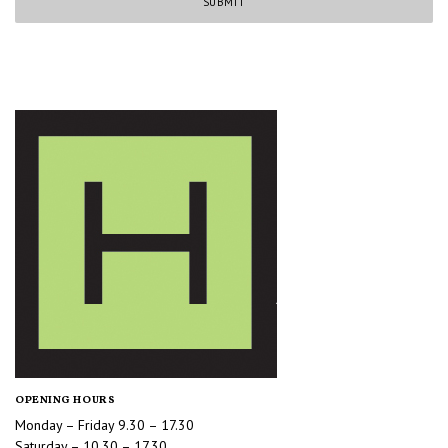
OPENING HOURS
Monday – Friday 9.30 – 17.30
Saturday – 10.30 – 17.30