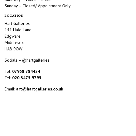
Sunday – Closed/ Appointment Only
LOCATION
Hart Galleries
141 Hale Lane
Edgware
Middlesex
HA8 9QW
Socials – @hartgalleries
Tel:
07958 784424
Tel:
020 3475 9795
Email:
art@hartgalleries.co.uk