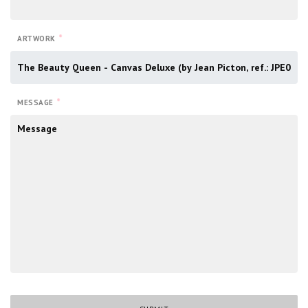
*
ARTWORK
*
MESSAGE