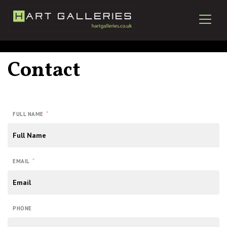
Contact
*
FULL NAME
*
EMAIL
PHONE