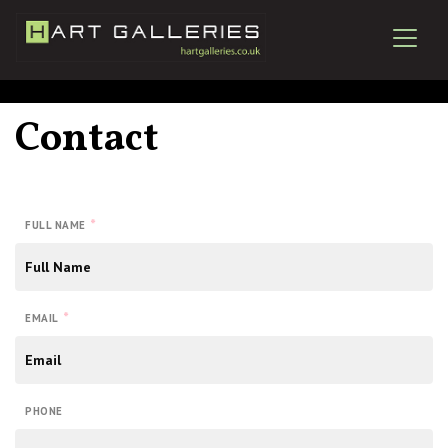
Contact
*
FULL NAME
*
EMAIL
PHONE