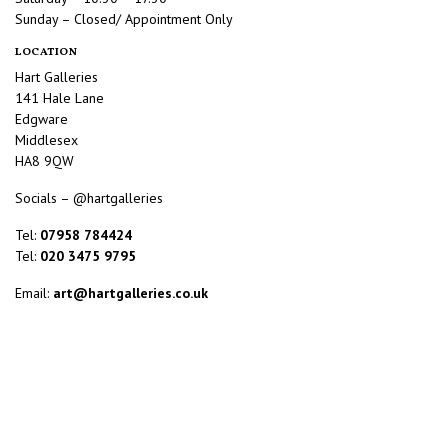
Sunday – Closed/ Appointment Only
LOCATION
Hart Galleries
141 Hale Lane
Edgware
Middlesex
HA8 9QW
Socials – @hartgalleries
Tel:
07958 784424
Tel:
020 3475 9795
Email:
art@hartgalleries.co.uk