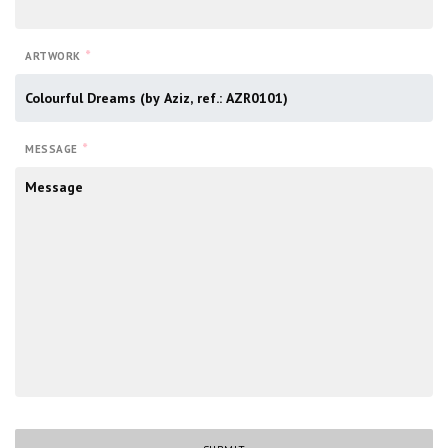
*
ARTWORK
*
MESSAGE