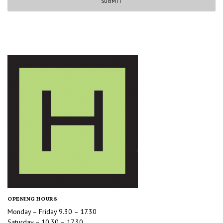
OPENING HOURS
Monday – Friday 9.30 – 17.30
Saturday – 10.30 – 17.30