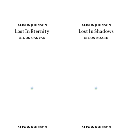
ALISON JOHNSON
ALISON JOHNSON
Lost In Eternity
Lost In Shadows
OIL ON CANVAS
OIL ON BOARD
ALISON JOHNSON
ALISON JOHNSON