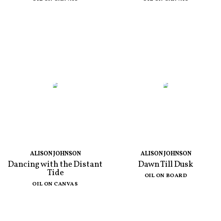
ALISON JOHNSON
ALISON JOHNSON
Dancing with the Distant
Dawn Till Dusk
Tide
OIL ON BOARD
OIL ON CANVAS