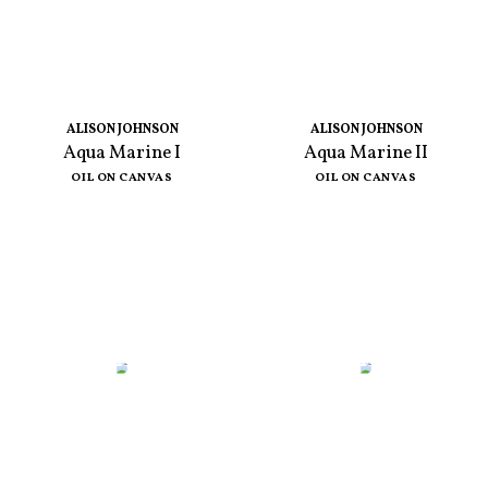
ALISON JOHNSON
ALISON JOHNSON
Aqua Marine I
Aqua Marine II
OIL ON CANVAS
OIL ON CANVAS