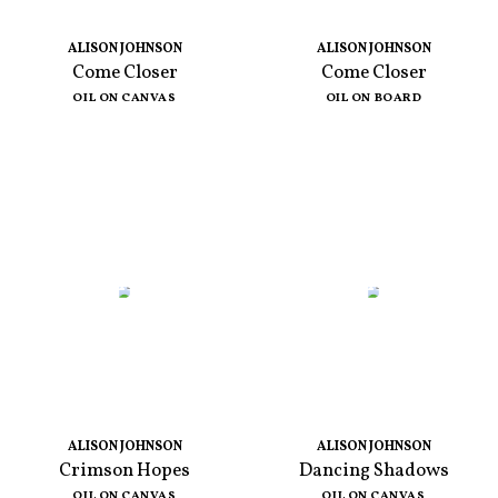
ALISON JOHNSON
ALISON JOHNSON
Come Closer
Come Closer
OIL ON CANVAS
OIL ON BOARD
ALISON JOHNSON
ALISON JOHNSON
Crimson Hopes
Dancing Shadows
OIL ON CANVAS
OIL ON CANVAS