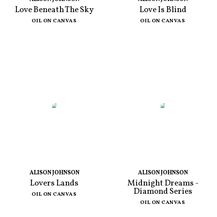
Love Beneath The Sky
Love Is Blind
OIL ON CANVAS
OIL ON CANVAS
ALISON JOHNSON
ALISON JOHNSON
Lovers Lands
Midnight Dreams -
Diamond Series
OIL ON CANVAS
OIL ON CANVAS