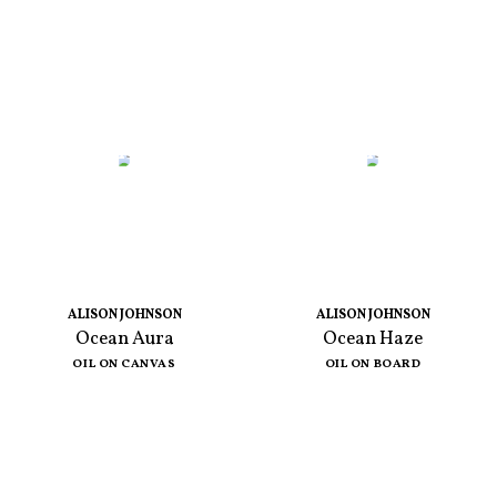
ALISON JOHNSON
ALISON JOHNSON
Ocean Aura
Ocean Haze
OIL ON CANVAS
OIL ON BOARD