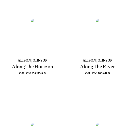
ALISON JOHNSON
ALISON JOHNSON
Along The Horizon
Along The River
OIL ON CANVAS
OIL ON BOARD