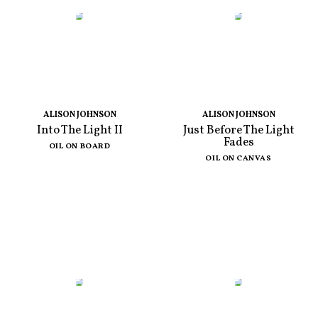
ALISON JOHNSON
ALISON JOHNSON
Into The Light II
Just Before The Light
Fades
OIL ON BOARD
OIL ON CANVAS