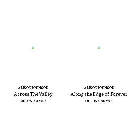
ALISON JOHNSON
ALISON JOHNSON
Across The Valley
Along the Edge of Forever
OIL ON BOARD
OIL ON CANVAS