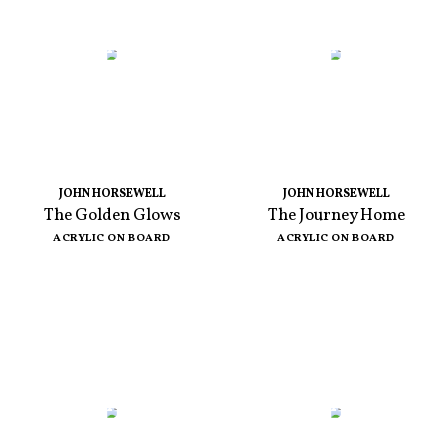
JOHN HORSEWELL
JOHN HORSEWELL
The Golden Glows
The Journey Home
ACRYLIC ON BOARD
ACRYLIC ON BOARD