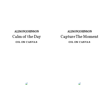
ALISON JOHNSON
ALISON JOHNSON
Calm of the Day
Capture The Moment
OIL ON CANVAS
OIL ON CANVAS