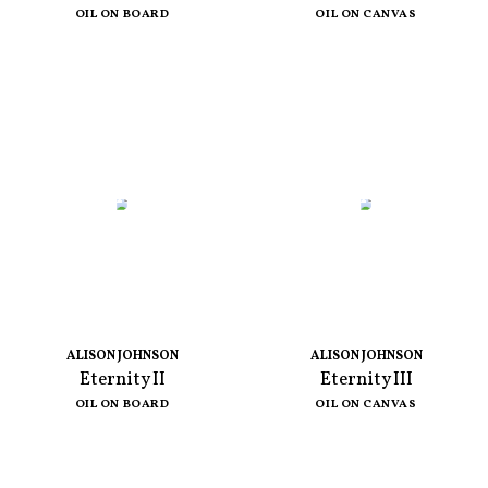
OIL ON BOARD
OIL ON CANVAS
ALISON JOHNSON
ALISON JOHNSON
Eternity II
Eternity III
OIL ON BOARD
OIL ON CANVAS