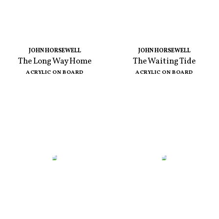
JOHN HORSEWELL
JOHN HORSEWELL
The Long Way Home
The Waiting Tide
ACRYLIC ON BOARD
ACRYLIC ON BOARD