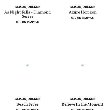
ALISON JOHNSON
ALISON JOHNSON
As Night Falls - Diamond
Azure Horizon
Series
OIL ON CANVAS
OIL ON CANVAS
ALISON JOHNSON
ALISON JOHNSON
Beach Fever
Believe In the Moment