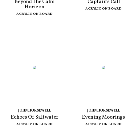
Beyond The Calm
Captain's Call
Horizon
ACRYLIC ON BOARD
ACRYLIC ON BOARD
JOHN HORSEWELL
JOHN HORSEWELL
Echoes Of Saltwater
Evening Moorings
ACRYLIC ON BOARD
ACRYLIC ON BOARD