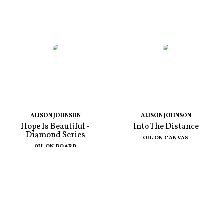
ALISON JOHNSON
ALISON JOHNSON
Hope Is Beautiful -
Into The Distance
Diamond Series
OIL ON CANVAS
OIL ON BOARD