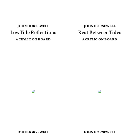
JOHN HORSEWELL
JOHN HORSEWELL
Low Tide Reflections
Rest Between Tides
ACRYLIC ON BOARD
ACRYLIC ON BOARD
JOHN HORSEWELL
JOHN HORSEWELL