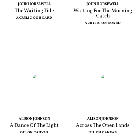
JOHN HORSEWELL
JOHN HORSEWELL
The Waiting Tide
Waiting For The Morning
Catch
ACRYLIC ON BOARD
ACRYLIC ON BOARD
ALISON JOHNSON
ALISON JOHNSON
A Dance Of The Light
Across The Open Lands
OIL ON CANVAS
OIL ON CANVAS