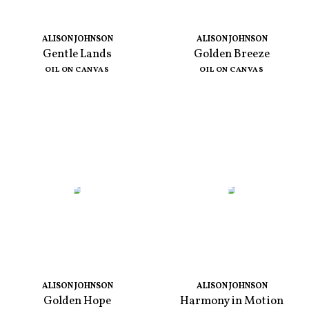
ALISON JOHNSON
ALISON JOHNSON
Gentle Lands
Golden Breeze
OIL ON CANVAS
OIL ON CANVAS
ALISON JOHNSON
ALISON JOHNSON
Golden Hope
Harmony in Motion