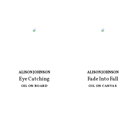
ALISON JOHNSON
ALISON JOHNSON
Eye Catching
Fade Into Fall
OIL ON BOARD
OIL ON CANVAS