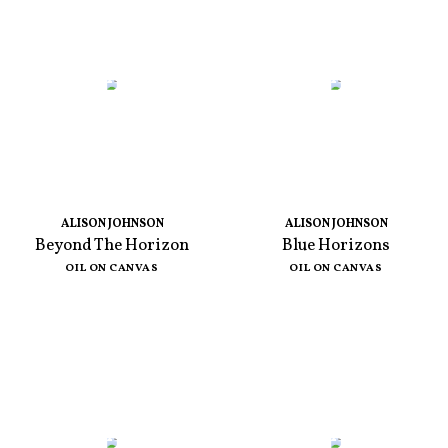
ALISON JOHNSON
ALISON JOHNSON
Beyond The Horizon
Blue Horizons
OIL ON CANVAS
OIL ON CANVAS