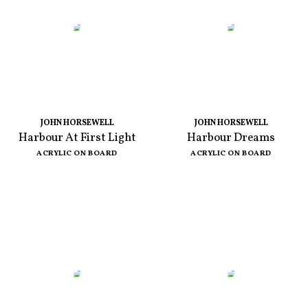
JOHN HORSEWELL
JOHN HORSEWELL
Harbour At First Light
Harbour Dreams
ACRYLIC ON BOARD
ACRYLIC ON BOARD