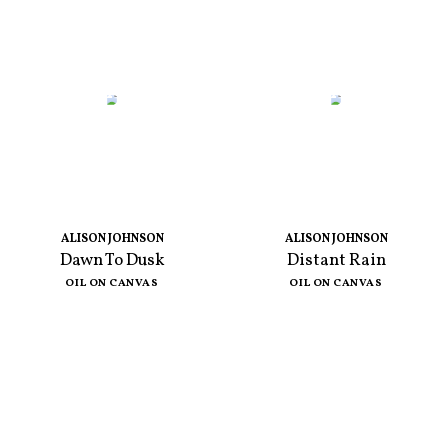
ALISON JOHNSON
ALISON JOHNSON
Dawn To Dusk
Distant Rain
OIL ON CANVAS
OIL ON CANVAS