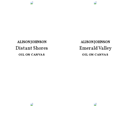
ALISON JOHNSON
ALISON JOHNSON
Distant Shores
Emerald Valley
OIL ON CANVAS
OIL ON CANVAS