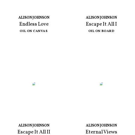
ALISON JOHNSON
ALISON JOHNSON
Endless Love
Escape It All I
OIL ON CANVAS
OIL ON BOARD
ALISON JOHNSON
ALISON JOHNSON
Escape It All II
Eternal Views