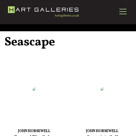
Seascape
JOHN HORSEWELL
JOHN HORSEWELL