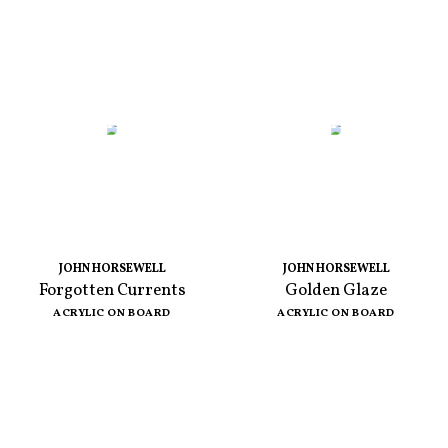
JOHN HORSEWELL
JOHN HORSEWELL
Forgotten Currents
Golden Glaze
ACRYLIC ON BOARD
ACRYLIC ON BOARD