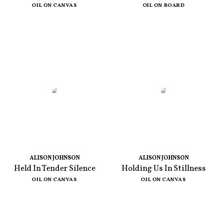
OIL ON CANVAS
OIL ON BOARD
ALISON JOHNSON
ALISON JOHNSON
Held In Tender Silence
Holding Us In Stillness
OIL ON CANVAS
OIL ON CANVAS