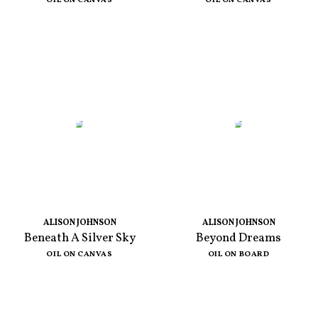
OIL ON CANVAS
OIL ON CANVAS
ALISON JOHNSON
ALISON JOHNSON
Beneath A Silver Sky
Beyond Dreams
OIL ON CANVAS
OIL ON BOARD