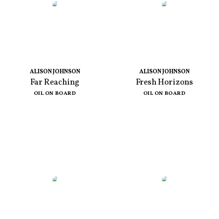
ALISON JOHNSON
ALISON JOHNSON
Far Reaching
Fresh Horizons
OIL ON BOARD
OIL ON BOARD