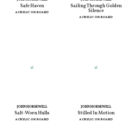
Safe Haven
Sailing Through Golden
Silence
ACRYLIC ON BOARD
ACRYLIC ON BOARD
JOHN HORSEWELL
JOHN HORSEWELL
Salt-Worn Hulls
Stilled In Motion
ACRYLIC ON BOARD
ACRYLIC ON BOARD