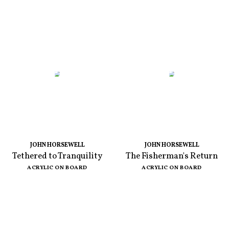
JOHN HORSEWELL
JOHN HORSEWELL
Tethered to Tranquility
The Fisherman's Return
ACRYLIC ON BOARD
ACRYLIC ON BOARD