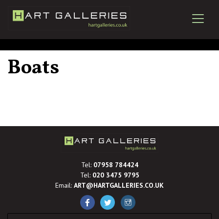
Boats
Tel:
07958 784424
Tel:
020 3475 9795
Email:
ART@HARTGALLERIES.CO.UK