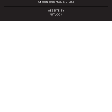
JOIN OUR MAILING LIST
WEBSITE BY
ARTLOOK