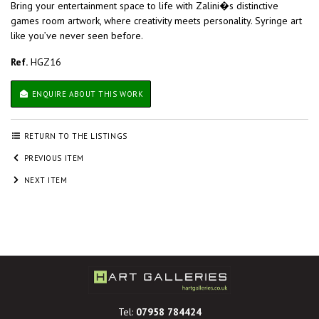
Bring your entertainment space to life with Zalini�s distinctive
games room artwork, where creativity meets personality. Syringe art
like you’ve never seen before.
Ref.
HGZ16
ENQUIRE ABOUT THIS WORK
RETURN TO THE LISTINGS
PREVIOUS ITEM
NEXT ITEM
Tel:
07958 784424