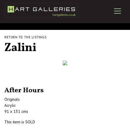
RETURN TO THE LISTINGS
Zalini
After Hours
Originals
Acrylic
91 x 131 cms
This item is SOLD