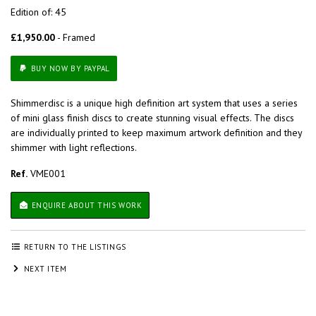
Edition of: 45
£1,950.00
- Framed
BUY NOW BY PAYPAL
Shimmerdisc is a unique high definition art system that uses a series
of mini glass finish discs to create stunning visual effects. The discs
are individually printed to keep maximum artwork definition and they
shimmer with light reflections.
Ref.
VME001
ENQUIRE ABOUT THIS WORK
RETURN TO THE LISTINGS
NEXT ITEM