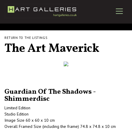
RETURN TO THE LISTINGS
The Art Maverick
Guardian Of The Shadows -
Shimmerdisc
Limited Edition
Studio Edition
Image Size 60 x 60 x 10 cm
Overall Framed Size (including the frame) 74.8 x 74.8 x 10 cm