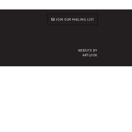
JOIN OUR MAILING LIST
WEBSITE BY
ARTLOOK