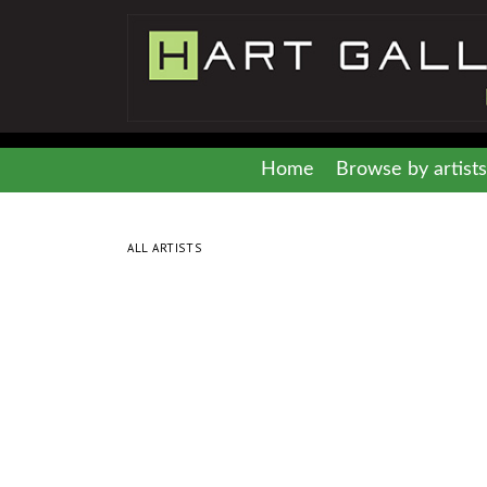
Home
Browse by artists
ALL ARTISTS