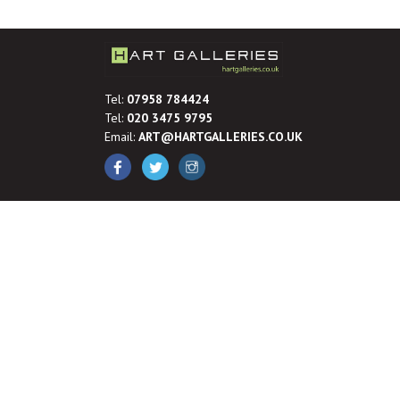
Tel:
07958 784424
Tel:
020 3475 9795
Email:
ART@HARTGALLERIES.CO.UK