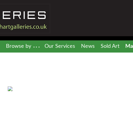
Browse by
Our Services
News
Sold Art
Mai