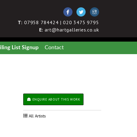
T:
07958 784424 | 020 3475 9795
E:
art@hartgalleries.co.uk
ling List Signup
Contact
ENQUIRE ABOUT THIS WORK
All Artists