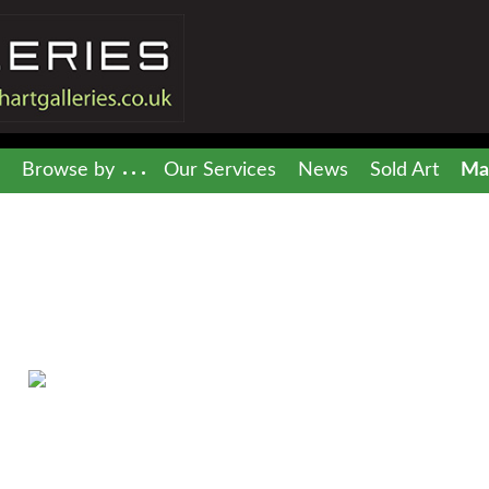
Browse by
Our Services
News
Sold Art
Mai