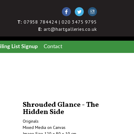
T:
07958 784424 | 020 3475 9795
E:
art@hartgalleries.co.uk
ling List Signup
Contact
Shrouded Glance - The
Hidden Side
Originals
Mixed Media on Canvas
Image Size 120 x 80 x 10 cm