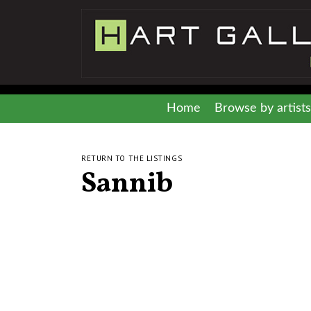
Home
Browse by artists
RETURN TO THE LISTINGS
Sannib