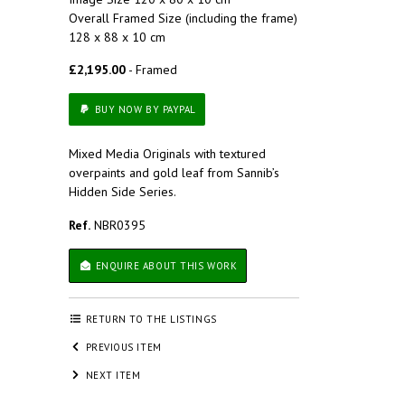
Overall Framed Size (including the frame)
128 x 88 x 10 cm
£2,195.00
- Framed
BUY NOW BY PAYPAL
Mixed Media Originals with textured
overpaints and gold leaf from Sannib’s
Hidden Side Series.
Ref.
NBR0395
ENQUIRE ABOUT THIS WORK
RETURN TO THE LISTINGS
PREVIOUS ITEM
NEXT ITEM