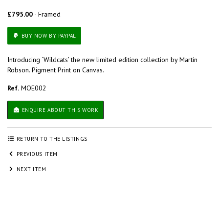
£795.00
- Framed
BUY NOW BY PAYPAL
Introducing ‘Wildcats’ the new limited edition collection by Martin
Robson. Pigment Print on Canvas.
Ref.
MOE002
ENQUIRE ABOUT THIS WORK
RETURN TO THE LISTINGS
PREVIOUS ITEM
NEXT ITEM