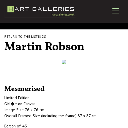
RETURN TO THE LISTINGS
Martin Robson
Mesmerised
Limited Edition
Gicl�e on Canvas
Image Size 76 x 76 cm
Overall Framed Size (including the frame) 87 x 87 cm
Edition of: 45