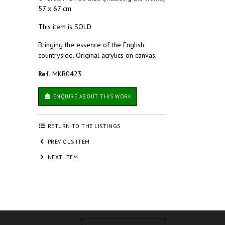
57 x 67 cm
This item is SOLD
Bringing the essence of the English
countryside. Original acrylics on canvas.
Ref.
MKR0423
ENQUIRE ABOUT THIS WORK
RETURN TO THE LISTINGS
PREVIOUS ITEM
NEXT ITEM