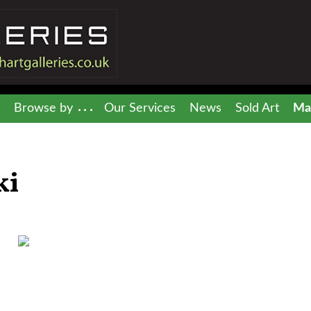
Browse by
Our Services
News
Sold Art
Mai
ki