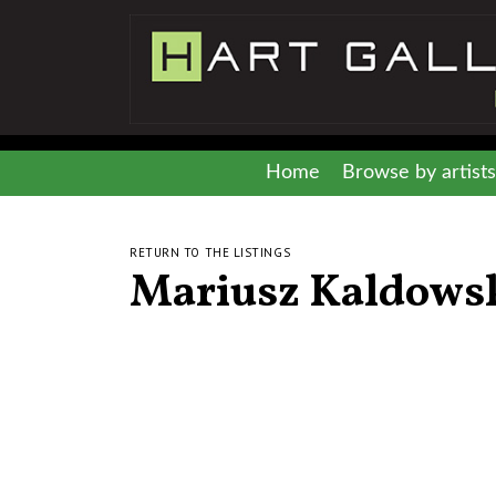
Home
Browse by artists
RETURN TO THE LISTINGS
Mariusz Kaldows