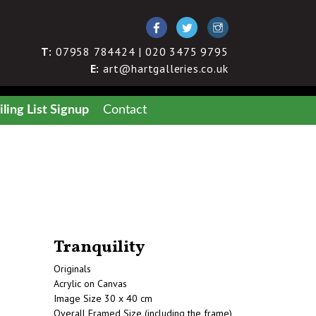
T:
07958 784424 | 020 3475 9795
E:
art@hartgalleries.co.uk
ling List Signup
Contact
Tranquility
Originals
Acrylic on Canvas
Image Size 30 x 40 cm
Overall Framed Size (including the frame)