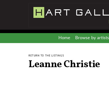
Home
Browse by artists
RETURN TO THE LISTINGS
Leanne Christie