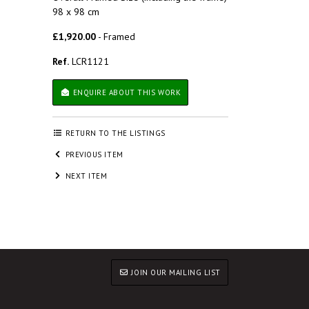
98 x 98 cm
£1,920.00
- Framed
Ref.
LCR1121
ENQUIRE ABOUT THIS WORK
RETURN TO THE LISTINGS
PREVIOUS ITEM
NEXT ITEM
JOIN OUR MAILING LIST