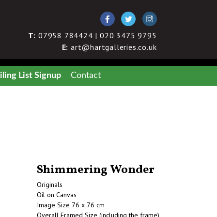
T:
07958 784424 | 020 3475 9795
E:
art@hartgalleries.co.uk
ling List Signup
Contact
Shimmering Wonder
Originals
Oil on Canvas
Image Size 76 x 76 cm
Overall Framed Size (including the frame)