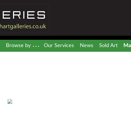
Browse by
Our Services
News
Sold Art
Mai