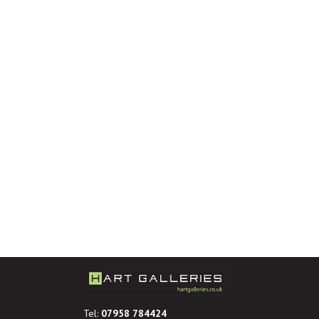
Tel:
07958 784424