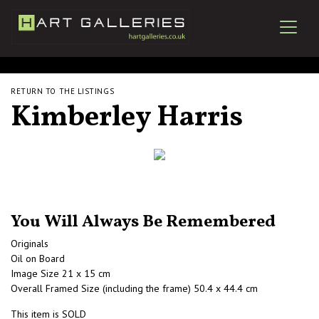
RETURN TO THE LISTINGS
Kimberley Harris
You Will Always Be Remembered
Originals
Oil on Board
Image Size 21 x 15 cm
Overall Framed Size (including the frame) 50.4 x 44.4 cm
This item is SOLD