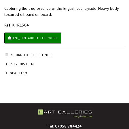
Capturing the true essence of the English countryside. Heavy body
textured oil paint on board.
Ref.
KHR1304
ENQUIRE ABOUT THIS WORK
RETURN TO THE LISTINGS
PREVIOUS ITEM
NEXT ITEM
Tel:
07958 784424