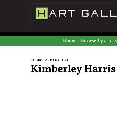
Home
Browse by artists
RETURN TO THE LISTINGS
Kimberley Harris