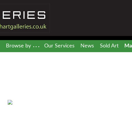
Browse by
Our Services
News
Sold Art
Mai