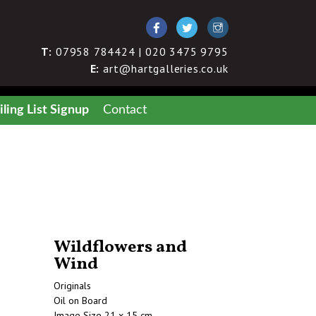
T:
07958 784424 | 020 3475 9795
E:
art@hartgalleries.co.uk
ling List Signup
Contact
Wildflowers and
Wind
Originals
Oil on Board
Image Size 21 x 15 cm