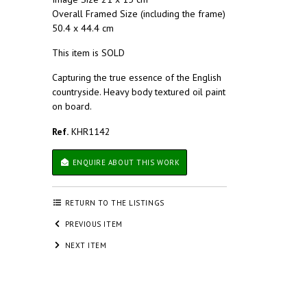
Overall Framed Size (including the frame)
50.4 x 44.4 cm
This item is SOLD
Capturing the true essence of the English
countryside. Heavy body textured oil paint
on board.
Ref.
KHR1142
ENQUIRE ABOUT THIS WORK
RETURN TO THE LISTINGS
PREVIOUS ITEM
NEXT ITEM