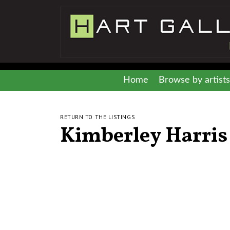
Home
Browse by artists
RETURN TO THE LISTINGS
Kimberley Harris