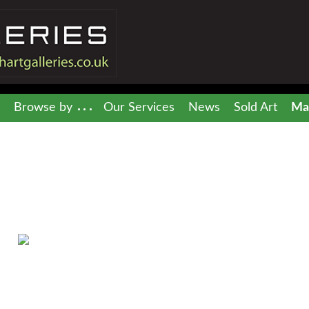
Browse by
Our Services
News
Sold Art
Mai