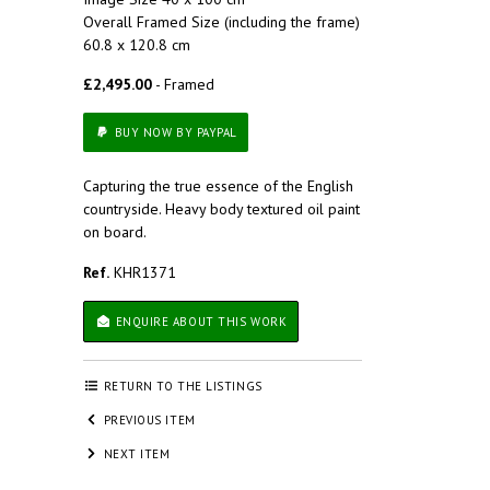
Overall Framed Size (including the frame)
60.8 x 120.8 cm
£2,495.00
- Framed
BUY NOW BY PAYPAL
Capturing the true essence of the English
countryside. Heavy body textured oil paint
on board.
Ref.
KHR1371
ENQUIRE ABOUT THIS WORK
RETURN TO THE LISTINGS
PREVIOUS ITEM
NEXT ITEM