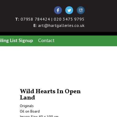
T:
07958 784424 | 020 3475 9795
E:
art@hartgalleries.co.uk
ling List Signup
Contact
Wild Hearts In Open
Land
Originals
Oil on Board
Image Size 40 x 100 cm