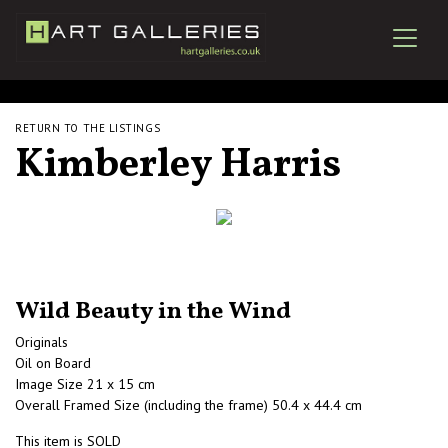
RETURN TO THE LISTINGS
Kimberley Harris
Wild Beauty in the Wind
Originals
Oil on Board
Image Size 21 x 15 cm
Overall Framed Size (including the frame) 50.4 x 44.4 cm
This item is SOLD