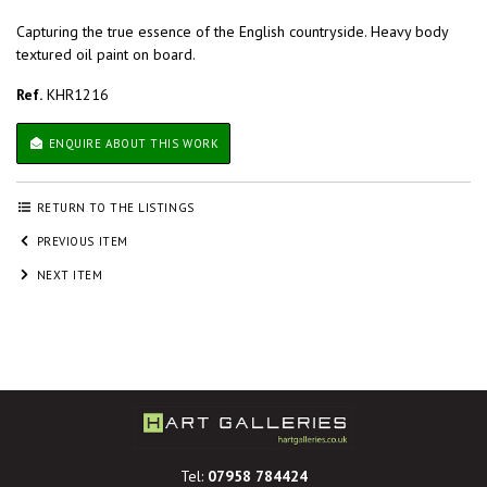
Capturing the true essence of the English countryside. Heavy body
textured oil paint on board.
Ref.
KHR1216
ENQUIRE ABOUT THIS WORK
RETURN TO THE LISTINGS
PREVIOUS ITEM
NEXT ITEM
Tel:
07958 784424