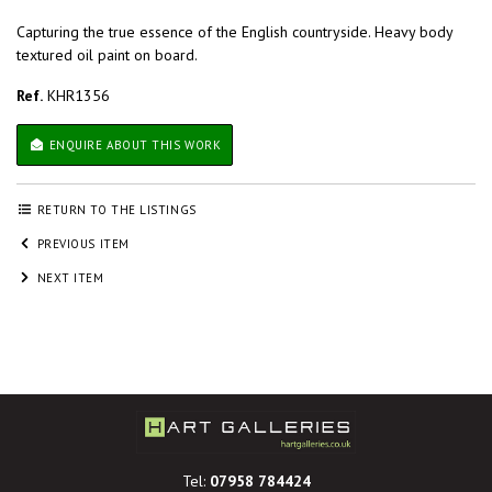
Capturing the true essence of the English countryside. Heavy body
textured oil paint on board.
Ref.
KHR1356
ENQUIRE ABOUT THIS WORK
RETURN TO THE LISTINGS
PREVIOUS ITEM
NEXT ITEM
Tel:
07958 784424