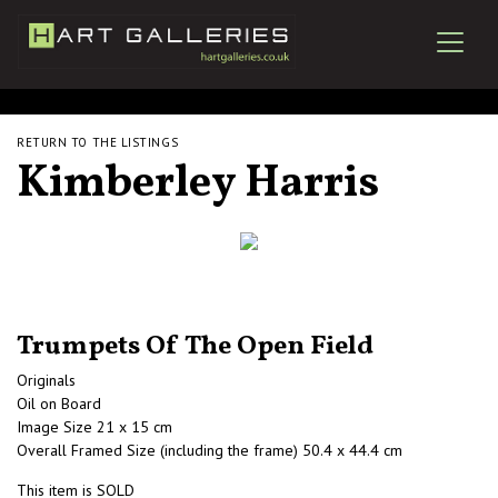
RETURN TO THE LISTINGS
Kimberley Harris
Trumpets Of The Open Field
Originals
Oil on Board
Image Size 21 x 15 cm
Overall Framed Size (including the frame) 50.4 x 44.4 cm
This item is SOLD