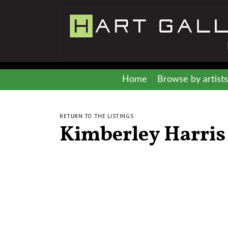
Home
Browse by artists
RETURN TO THE LISTINGS
Kimberley Harris