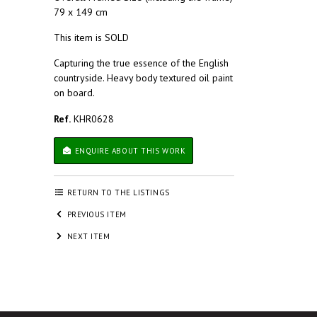
79 x 149 cm
This item is SOLD
Capturing the true essence of the English
countryside. Heavy body textured oil paint
on board.
Ref.
KHR0628
ENQUIRE ABOUT THIS WORK
RETURN TO THE LISTINGS
PREVIOUS ITEM
NEXT ITEM