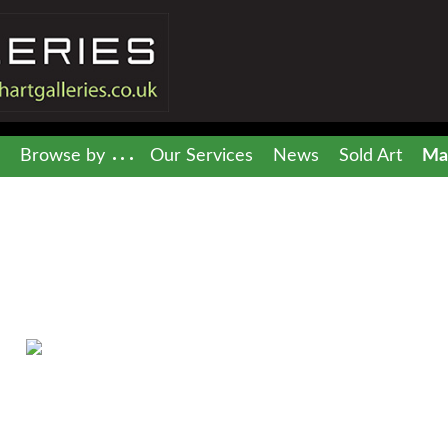
Browse by
Our Services
News
Sold Art
Mai