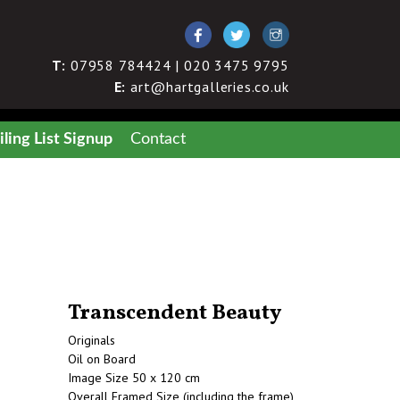
T:
07958 784424 | 020 3475 9795
E:
art@hartgalleries.co.uk
ling List Signup
Contact
Transcendent Beauty
Originals
Oil on Board
Image Size 50 x 120 cm
Overall Framed Size (including the frame)