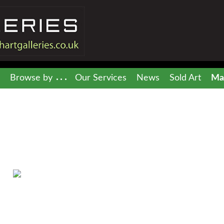
Browse by
Our Services
News
Sold Art
Mai