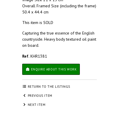
Overall Framed Size (including the frame)
50.4 x 44.4 cm
This item is SOLD
Capturing the true essence of the English
countryside. Heavy body textured oil paint
on board.
Ref.
KHR1381
ENQUIRE ABOUT THIS WORK
RETURN TO THE LISTINGS
PREVIOUS ITEM
NEXT ITEM