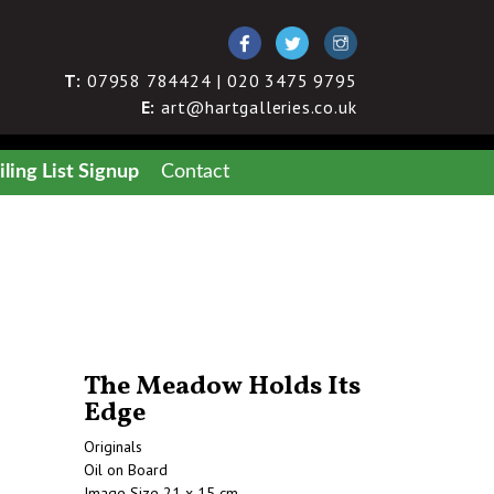
T:
07958 784424 | 020 3475 9795
E:
art@hartgalleries.co.uk
ling List Signup
Contact
The Meadow Holds Its
Edge
Originals
Oil on Board
Image Size 21 x 15 cm