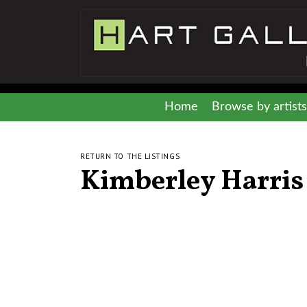
Home
Browse by artists
RETURN TO THE LISTINGS
Kimberley Harris