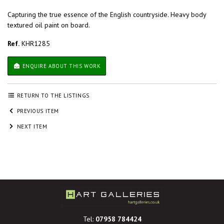
Capturing the true essence of the English countryside. Heavy body
textured oil paint on board.
Ref.
KHR1285
ENQUIRE ABOUT THIS WORK
RETURN TO THE LISTINGS
PREVIOUS ITEM
NEXT ITEM
Tel:
07958 784424