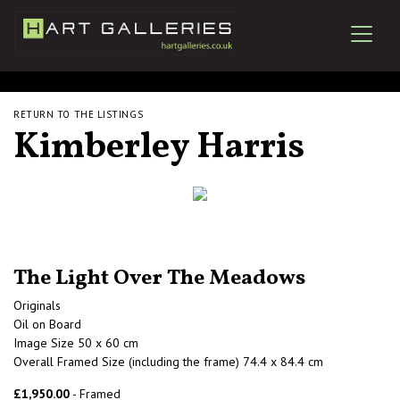
RETURN TO THE LISTINGS
Kimberley Harris
The Light Over The Meadows
Originals
Oil on Board
Image Size 50 x 60 cm
Overall Framed Size (including the frame) 74.4 x 84.4 cm
£1,950.00
- Framed