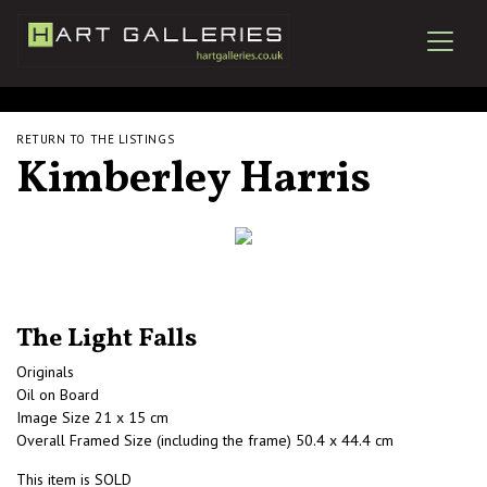
RETURN TO THE LISTINGS
Kimberley Harris
The Light Falls
Originals
Oil on Board
Image Size 21 x 15 cm
Overall Framed Size (including the frame) 50.4 x 44.4 cm
This item is SOLD