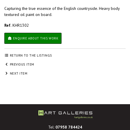
Capturing the true essence of the English countryside. Heavy body
textured oil paint on board.
Ref.
KHR1302
ENQUIRE ABOUT THIS WORK
RETURN TO THE LISTINGS
PREVIOUS ITEM
NEXT ITEM
Tel:
07958 784424