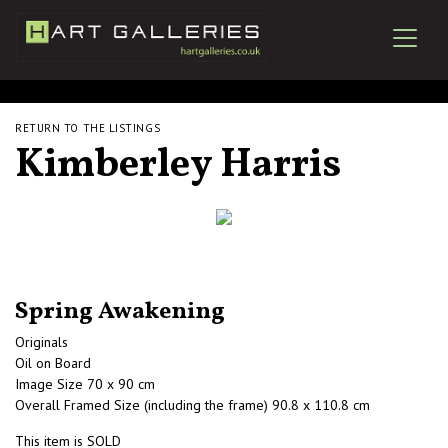
RETURN TO THE LISTINGS
Kimberley Harris
Spring Awakening
Originals
Oil on Board
Image Size 70 x 90 cm
Overall Framed Size (including the frame) 90.8 x 110.8 cm
This item is SOLD