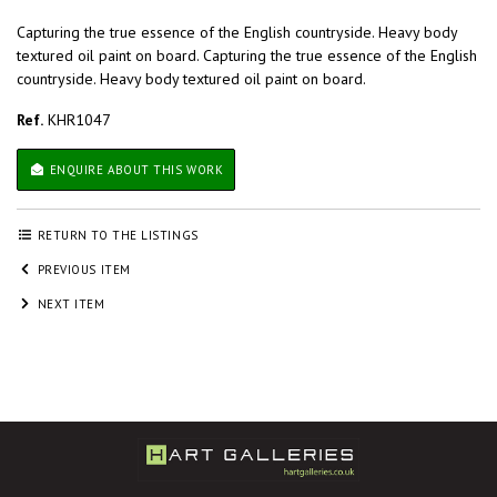
Capturing the true essence of the English countryside. Heavy body
textured oil paint on board. Capturing the true essence of the English
countryside. Heavy body textured oil paint on board.
Ref.
KHR1047
ENQUIRE ABOUT THIS WORK
RETURN TO THE LISTINGS
PREVIOUS ITEM
NEXT ITEM