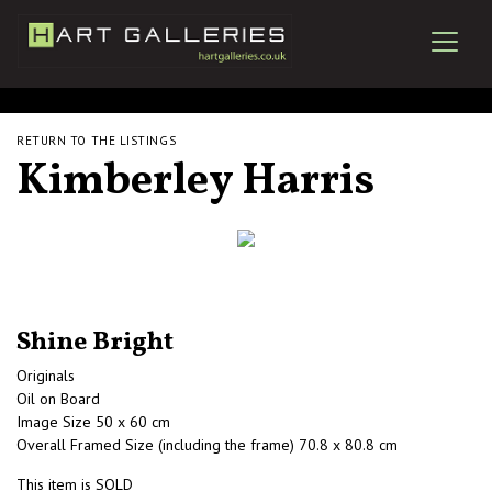
RETURN TO THE LISTINGS
Kimberley Harris
Shine Bright
Originals
Oil on Board
Image Size 50 x 60 cm
Overall Framed Size (including the frame) 70.8 x 80.8 cm
This item is SOLD