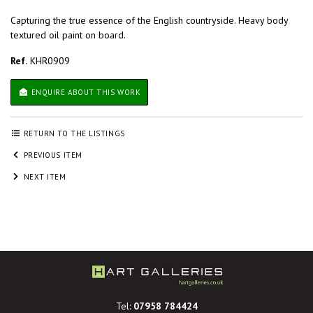
Capturing the true essence of the English countryside. Heavy body
textured oil paint on board.
Ref.
KHR0909
ENQUIRE ABOUT THIS WORK
RETURN TO THE LISTINGS
PREVIOUS ITEM
NEXT ITEM
Tel:
07958 784424