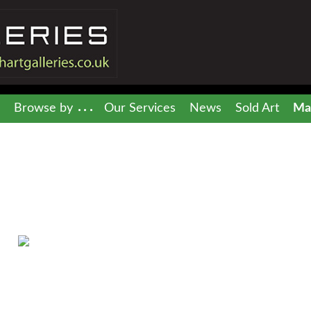
Browse by
Our Services
News
Sold Art
Mai