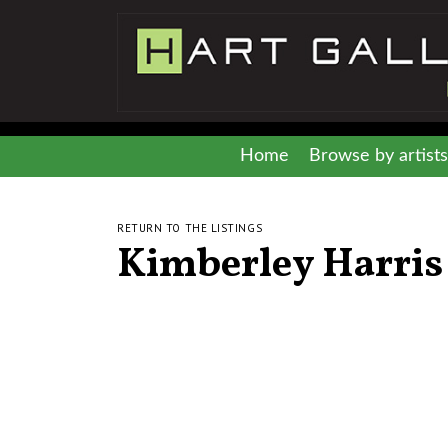
Home
Browse by artists
RETURN TO THE LISTINGS
Kimberley Harris