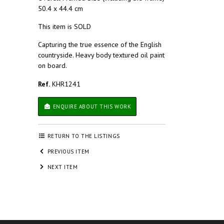
50.4 x 44.4 cm
This item is SOLD
Capturing the true essence of the English
countryside. Heavy body textured oil paint
on board.
Ref.
KHR1241
ENQUIRE ABOUT THIS WORK
RETURN TO THE LISTINGS
PREVIOUS ITEM
NEXT ITEM