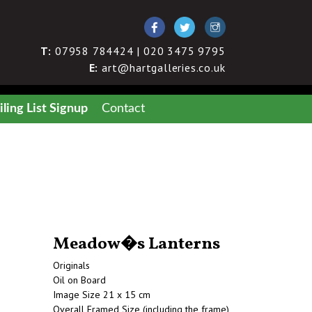
T:
07958 784424 | 020 3475 9795
E:
art@hartgalleries.co.uk
ling List Signup
Contact
Meadow�s Lanterns
Originals
Oil on Board
Image Size 21 x 15 cm
Overall Framed Size (including the frame)