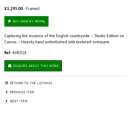
£1,295.00
- Framed
BUY NOW BY PAYPAL
Capturing the essence of the English countryside – Studio Edition on
Canvas – Heavily hand embellished with textured overpaint.
Ref.
KHE018
ENQUIRE ABOUT THIS WORK
RETURN TO THE LISTINGS
PREVIOUS ITEM
NEXT ITEM