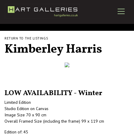
RETURN TO THE LISTINGS
Kimberley Harris
LOW AVAILABILITY - Winter
Limited Edition
Studio Edition on Canvas
Image Size 70 x 90 cm
Overall Framed Size (including the frame) 99 x 119 cm
Edition of: 45