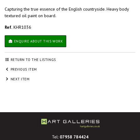
Capturing the true essence of the English countryside. Heavy body
textured oil paint on board.
Ref.
KHR1036
ENQUIRE ABOUT THIS WORK
RETURN TO THE LISTINGS
PREVIOUS ITEM
NEXT ITEM
Tel:
07958 784424