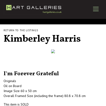
RETURN TO THE LISTINGS
Kimberley Harris
I'm Forever Grateful
Originals
Oil on Board
Image Size 60 x 50 cm
Overall Framed Size (including the frame) 80.8 x 70.8 cm
This item is SOLD