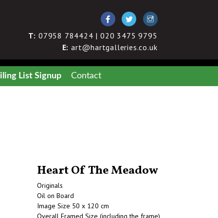
T:
07958 784424 | 020 3475 9795
E:
art@hartgalleries.co.uk
ling List Signup
Contact
Heart Of The Meadow
Originals
Oil on Board
Image Size 50 x 120 cm
Overall Framed Size (including the frame)