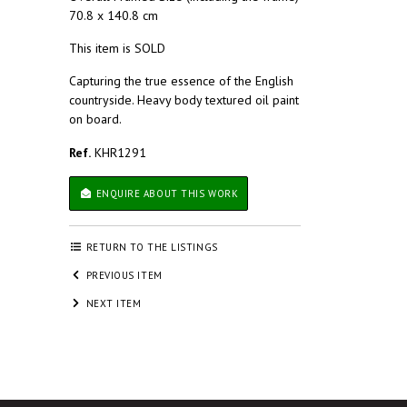
70.8 x 140.8 cm
This item is SOLD
Capturing the true essence of the English
countryside. Heavy body textured oil paint
on board.
Ref.
KHR1291
ENQUIRE ABOUT THIS WORK
RETURN TO THE LISTINGS
PREVIOUS ITEM
NEXT ITEM