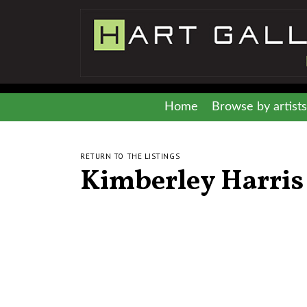
Home
Browse by artists
RETURN TO THE LISTINGS
Kimberley Harris