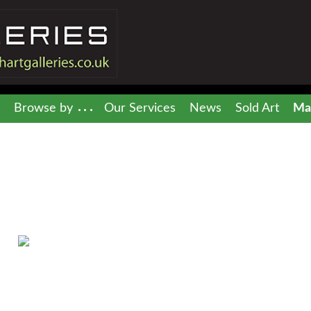
Browse by
Our Services
News
Sold Art
Mai