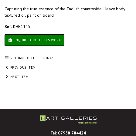
Capturing the true essence of the English countryside. Heavy body
textured oil paint on board.
Ref.
KHR1145
ENQUIRE ABOUT THIS WORK
RETURN TO THE LISTINGS
PREVIOUS ITEM
NEXT ITEM
Tel:
07958 784424