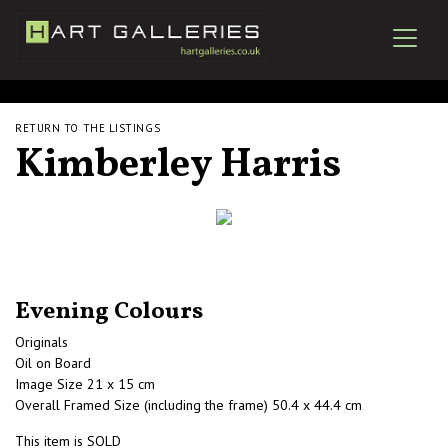
RETURN TO THE LISTINGS
Kimberley Harris
Evening Colours
Originals
Oil on Board
Image Size 21 x 15 cm
Overall Framed Size (including the frame) 50.4 x 44.4 cm
This item is SOLD