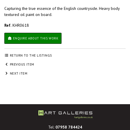
Capturing the true essence of the English countryside. Heavy body
textured oil paint on board.
Ref.
KHR0618
ENQUIRE ABOUT THIS WORK
RETURN TO THE LISTINGS
PREVIOUS ITEM
NEXT ITEM
Tel:
07958 784424