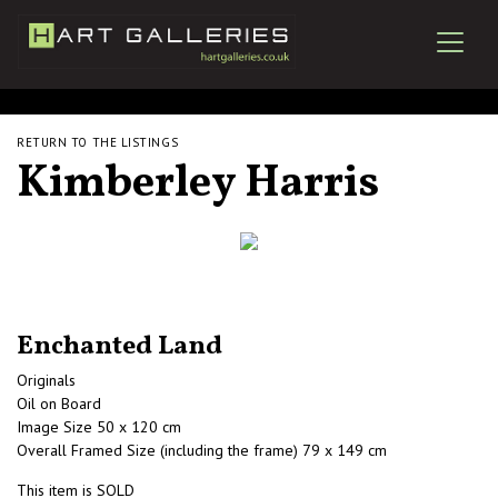
RETURN TO THE LISTINGS
Kimberley Harris
Enchanted Land
Originals
Oil on Board
Image Size 50 x 120 cm
Overall Framed Size (including the frame) 79 x 149 cm
This item is SOLD