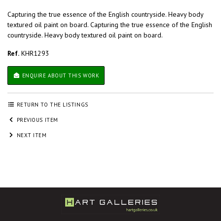
Capturing the true essence of the English countryside. Heavy body
textured oil paint on board. Capturing the true essence of the English
countryside. Heavy body textured oil paint on board.
Ref.
KHR1293
ENQUIRE ABOUT THIS WORK
RETURN TO THE LISTINGS
PREVIOUS ITEM
NEXT ITEM