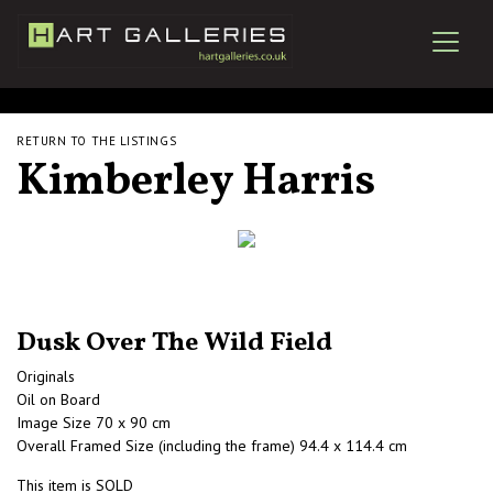
RETURN TO THE LISTINGS
Kimberley Harris
Dusk Over The Wild Field
Originals
Oil on Board
Image Size 70 x 90 cm
Overall Framed Size (including the frame) 94.4 x 114.4 cm
This item is SOLD