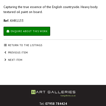
Capturing the true essence of the English countryside. Heavy body
textured oil paint on board.
Ref.
KHR1133
ENQUIRE ABOUT THIS WORK
RETURN TO THE LISTINGS
PREVIOUS ITEM
NEXT ITEM
Tel:
07958 784424