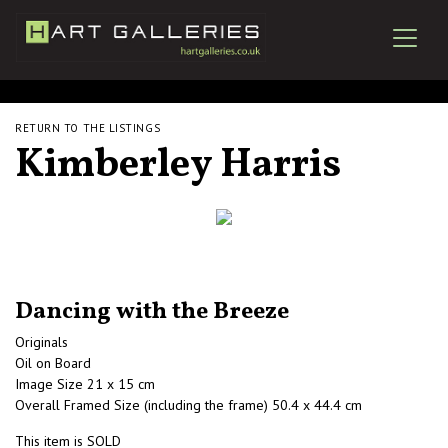
RETURN TO THE LISTINGS
Kimberley Harris
Dancing with the Breeze
Originals
Oil on Board
Image Size 21 x 15 cm
Overall Framed Size (including the frame) 50.4 x 44.4 cm
This item is SOLD