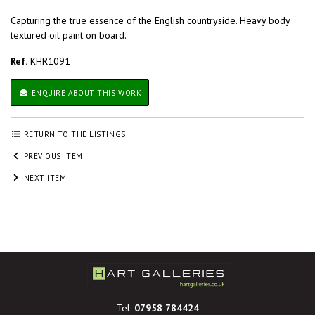
Capturing the true essence of the English countryside. Heavy body
textured oil paint on board.
Ref.
KHR1091
ENQUIRE ABOUT THIS WORK
RETURN TO THE LISTINGS
PREVIOUS ITEM
NEXT ITEM
Tel:
07958 784424