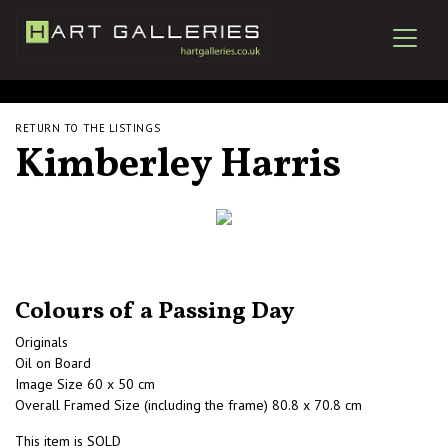
RETURN TO THE LISTINGS
Kimberley Harris
Colours of a Passing Day
Originals
Oil on Board
Image Size 60 x 50 cm
Overall Framed Size (including the frame) 80.8 x 70.8 cm
This item is SOLD