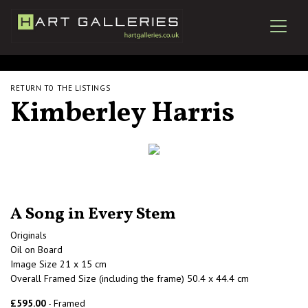
RETURN TO THE LISTINGS
Kimberley Harris
A Song in Every Stem
Originals
Oil on Board
Image Size 21 x 15 cm
Overall Framed Size (including the frame) 50.4 x 44.4 cm
£595.00
- Framed