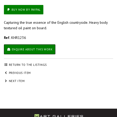
BUY NOW BY PAYPAL
Capturing the true essence of the English countryside. Heavy body
textured oil paint on board.
Ref.
KHR1236
ENQUIRE ABOUT THIS WORK
RETURN TO THE LISTINGS
PREVIOUS ITEM
NEXT ITEM