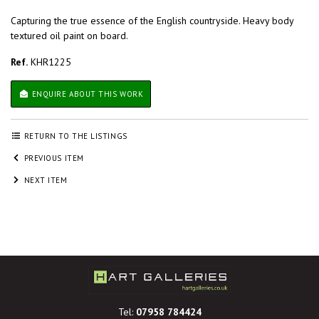
Capturing the true essence of the English countryside. Heavy body
textured oil paint on board.
Ref.
KHR1225
ENQUIRE ABOUT THIS WORK
RETURN TO THE LISTINGS
PREVIOUS ITEM
NEXT ITEM
Tel:
07958 784424