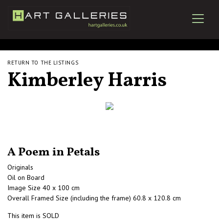
RETURN TO THE LISTINGS
Kimberley Harris
A Poem in Petals
Originals
Oil on Board
Image Size 40 x 100 cm
Overall Framed Size (including the frame) 60.8 x 120.8 cm
This item is SOLD