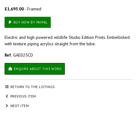
£1,695.00
- Framed
BUY NOW BY PAYPAL
Electric and high powered wildlife Studio Edition Prints. Embellished
with texture piping acrylics straight from the tube.
Ref.
GAE025CD
ENQUIRE ABOUT THIS WORK
RETURN TO THE LISTINGS
PREVIOUS ITEM
NEXT ITEM