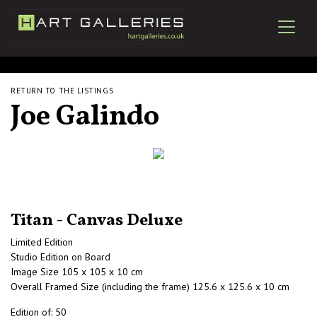
RETURN TO THE LISTINGS
Joe Galindo
Titan - Canvas Deluxe
Limited Edition
Studio Edition on Board
Image Size 105 x 105 x 10 cm
Overall Framed Size (including the frame) 125.6 x 125.6 x 10 cm
Edition of: 50