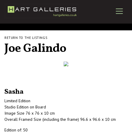
RETURN TO THE LISTINGS
Joe Galindo
Sasha
Limited Edition
Studio Edition on Board
Image Size 76 x 76 x 10 cm
Overall Framed Size (including the frame) 96.6 x 96.6 x 10 cm
Edition of: 50