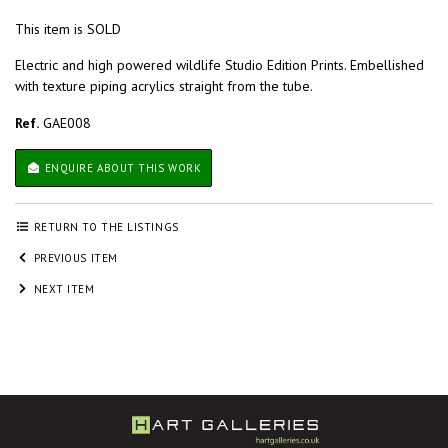
This item is SOLD
Electric and high powered wildlife Studio Edition Prints. Embellished
with texture piping acrylics straight from the tube.
Ref.
GAE008
ENQUIRE ABOUT THIS WORK
RETURN TO THE LISTINGS
PREVIOUS ITEM
NEXT ITEM