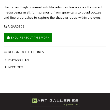
Electric and high powered wildlife artworks. Joe applies the mixed
media paints in all forms, ranging from spray cans to liquid bottles
and fine art brushes to capture the shadows deep within the eyes.
Ref.
GAR0309
ENQUIRE ABOUT THIS WORK
RETURN TO THE LISTINGS
PREVIOUS ITEM
NEXT ITEM