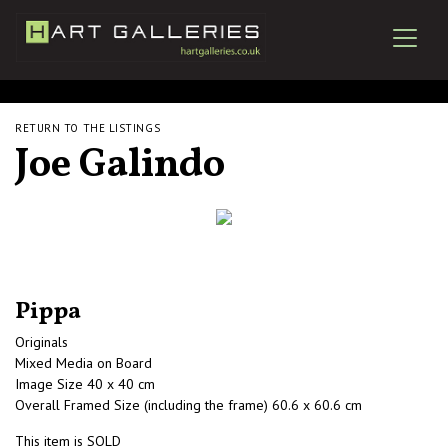
RETURN TO THE LISTINGS
Joe Galindo
Pippa
Originals
Mixed Media on Board
Image Size 40 x 40 cm
Overall Framed Size (including the frame) 60.6 x 60.6 cm
This item is SOLD