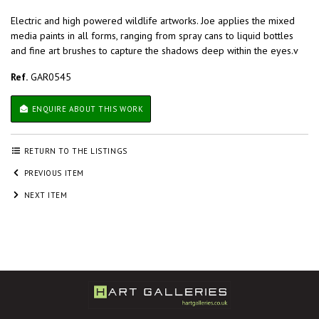
Electric and high powered wildlife artworks. Joe applies the mixed
media paints in all forms, ranging from spray cans to liquid bottles
and fine art brushes to capture the shadows deep within the eyes.v
Ref.
GAR0545
ENQUIRE ABOUT THIS WORK
RETURN TO THE LISTINGS
PREVIOUS ITEM
NEXT ITEM