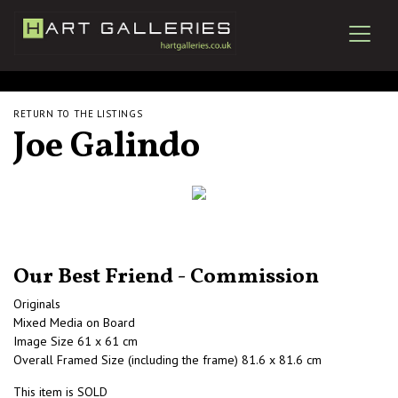
RETURN TO THE LISTINGS
Joe Galindo
Our Best Friend - Commission
Originals
Mixed Media on Board
Image Size 61 x 61 cm
Overall Framed Size (including the frame) 81.6 x 81.6 cm
This item is SOLD